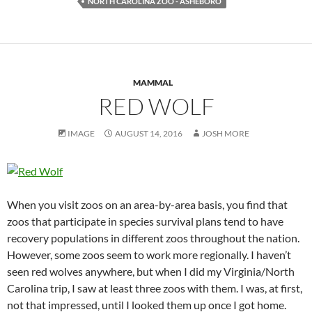
NORTH CAROLINA ZOO - ASHEBORO
MAMMAL
RED WOLF
IMAGE
AUGUST 14, 2016
JOSH MORE
When you visit zoos on an area-by-area basis, you find that
zoos that participate in species survival plans tend to have
recovery populations in different zoos throughout the nation.
However, some zoos seem to work more regionally. I haven’t
seen red wolves anywhere, but when I did my Virginia/North
Carolina trip, I saw at least three zoos with them. I was, at first,
not that impressed, until I looked them up once I got home.