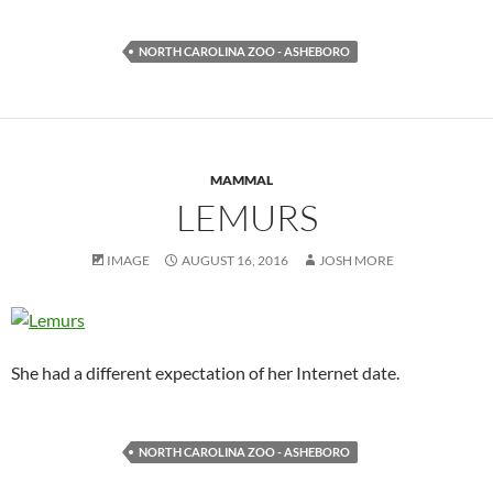
NORTH CAROLINA ZOO - ASHEBORO
MAMMAL
LEMURS
IMAGE
AUGUST 16, 2016
JOSH MORE
She had a different expectation of her Internet date.
NORTH CAROLINA ZOO - ASHEBORO