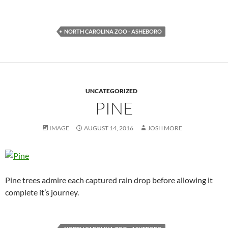
NORTH CAROLINA ZOO - ASHEBORO
UNCATEGORIZED
PINE
IMAGE
AUGUST 14, 2016
JOSH MORE
Pine trees admire each captured rain drop before allowing it
complete it’s journey.