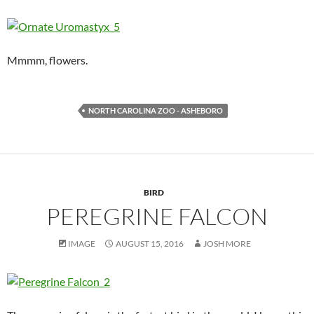
Mmmm, flowers.
NORTH CAROLINA ZOO - ASHEBORO
BIRD
PEREGRINE FALCON
IMAGE
AUGUST 15, 2016
JOSH MORE