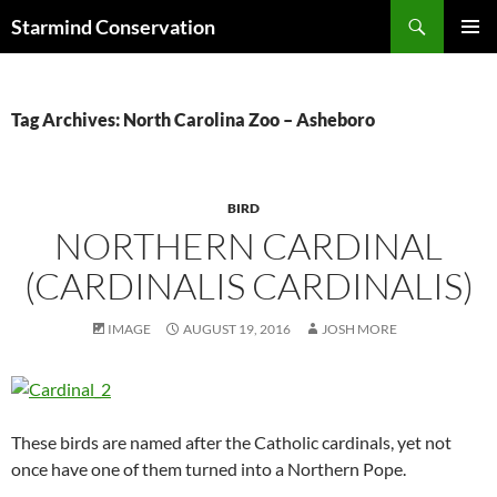
Search
Starmind Conservation
SKIP
PRIMAR
TO
MENU
CONTENT
Tag Archives: North Carolina Zoo – Asheboro
BIRD
NORTHERN CARDINAL
(CARDINALIS CARDINALIS)
IMAGE
AUGUST 19, 2016
JOSH MORE
These birds are named after the Catholic cardinals, yet not
once have one of them turned into a Northern Pope.