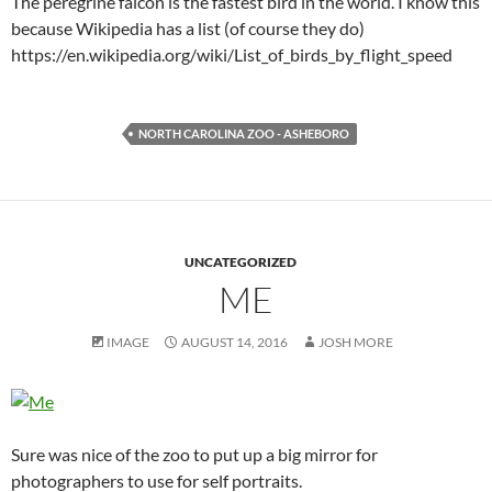
The peregrine falcon is the fastest bird in the world. I know this
because Wikipedia has a list (of course they do)
https://en.wikipedia.org/wiki/List_of_birds_by_flight_speed
NORTH CAROLINA ZOO - ASHEBORO
UNCATEGORIZED
ME
IMAGE
AUGUST 14, 2016
JOSH MORE
Sure was nice of the zoo to put up a big mirror for
photographers to use for self portraits.