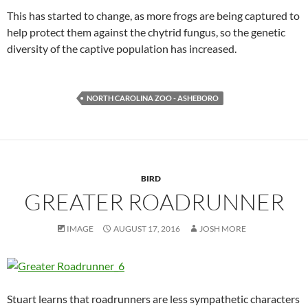
This has started to change, as more frogs are being captured to
help protect them against the chytrid fungus, so the genetic
diversity of the captive population has increased.
NORTH CAROLINA ZOO - ASHEBORO
BIRD
GREATER ROADRUNNER
IMAGE
AUGUST 17, 2016
JOSH MORE
Stuart learns that roadrunners are less sympathetic characters