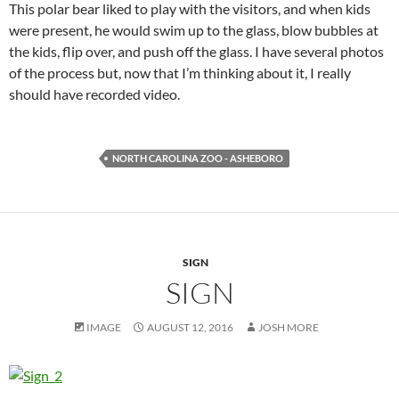
This polar bear liked to play with the visitors, and when kids
were present, he would swim up to the glass, blow bubbles at
the kids, flip over, and push off the glass. I have several photos
of the process but, now that I’m thinking about it, I really
should have recorded video.
NORTH CAROLINA ZOO - ASHEBORO
SIGN
SIGN
IMAGE
AUGUST 12, 2016
JOSH MORE