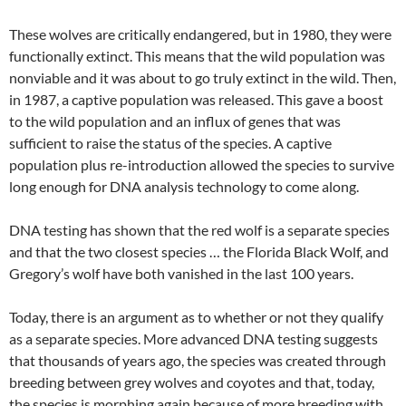
These wolves are critically endangered, but in 1980, they were
functionally extinct. This means that the wild population was
nonviable and it was about to go truly extinct in the wild. Then,
in 1987, a captive population was released. This gave a boost
to the wild population and an influx of genes that was
sufficient to raise the status of the species. A captive
population plus re-introduction allowed the species to survive
long enough for DNA analysis technology to come along.
DNA testing has shown that the red wolf is a separate species
and that the two closest species … the Florida Black Wolf, and
Gregory’s wolf have both vanished in the last 100 years.
Today, there is an argument as to whether or not they qualify
as a separate species. More advanced DNA testing suggests
that thousands of years ago, the species was created through
breeding between grey wolves and coyotes and that, today,
the species is morphing again because of more breeding with