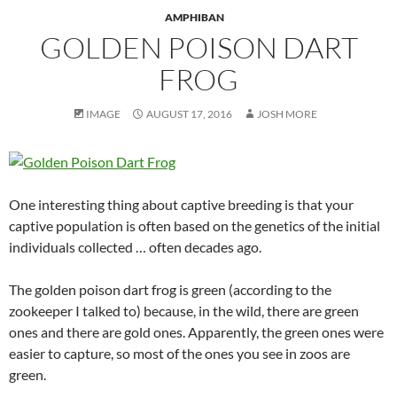
AMPHIBAN
GOLDEN POISON DART
FROG
IMAGE
AUGUST 17, 2016
JOSH MORE
One interesting thing about captive breeding is that your
captive population is often based on the genetics of the initial
individuals collected … often decades ago.
The golden poison dart frog is green (according to the
zookeeper I talked to) because, in the wild, there are green
ones and there are gold ones. Apparently, the green ones were
easier to capture, so most of the ones you see in zoos are
green.