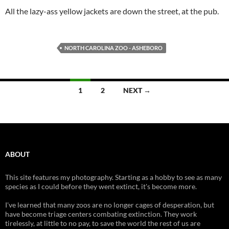
All the lazy-ass yellow jackets are down the street, at the pub.
NORTH CAROLINA ZOO - ASHEBORO
Posts
1
2
NEXT →
navigation
ABOUT
This site features my photography. Starting as a hobby to see as many
species as I could before they went extinct, it's become more.
I've learned that many zoos are no longer cages of desperation, but
have become triage centers combating extinction. They work
tirelessly, at little to no pay, to save the world the rest of us are