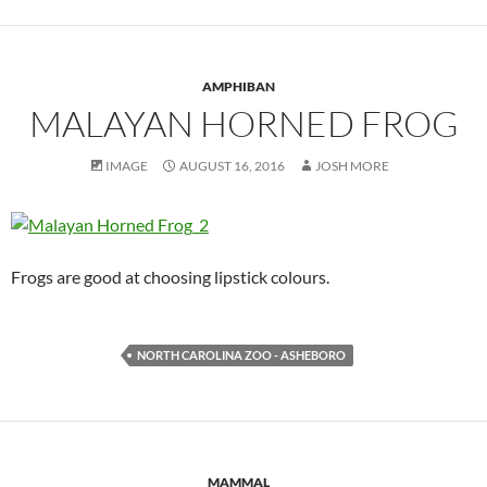
AMPHIBAN
MALAYAN HORNED FROG
IMAGE
AUGUST 16, 2016
JOSH MORE
Frogs are good at choosing lipstick colours.
NORTH CAROLINA ZOO - ASHEBORO
MAMMAL