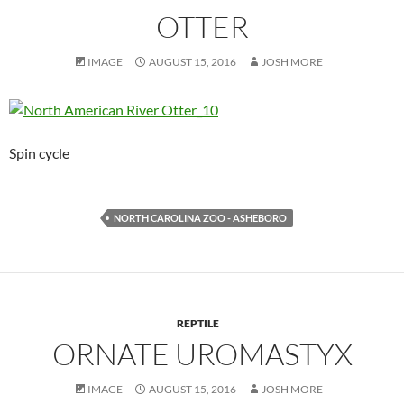
OTTER
IMAGE
AUGUST 15, 2016
JOSH MORE
Spin cycle
NORTH CAROLINA ZOO - ASHEBORO
REPTILE
ORNATE UROMASTYX
IMAGE
AUGUST 15, 2016
JOSH MORE