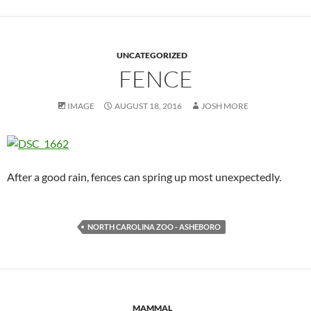
UNCATEGORIZED
FENCE
IMAGE
AUGUST 18, 2016
JOSH MORE
After a good rain, fences can spring up most unexpectedly.
NORTH CAROLINA ZOO - ASHEBORO
MAMMAL