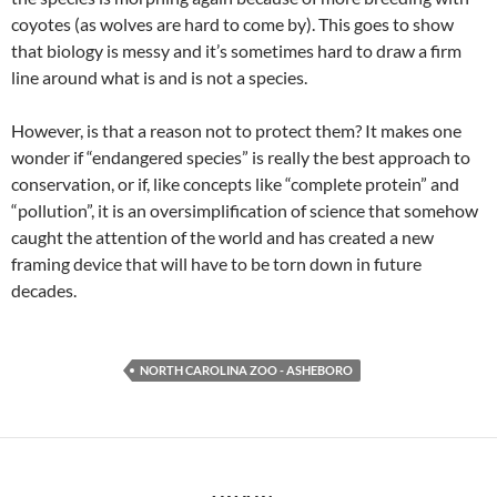
coyotes (as wolves are hard to come by). This goes to show
that biology is messy and it’s sometimes hard to draw a firm
line around what is and is not a species.
However, is that a reason not to protect them? It makes one
wonder if “endangered species” is really the best approach to
conservation, or if, like concepts like “complete protein” and
“pollution”, it is an oversimplification of science that somehow
caught the attention of the world and has created a new
framing device that will have to be torn down in future
decades.
NORTH CAROLINA ZOO - ASHEBORO