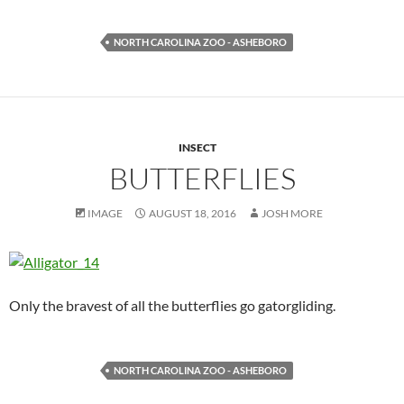
NORTH CAROLINA ZOO - ASHEBORO
INSECT
BUTTERFLIES
IMAGE
AUGUST 18, 2016
JOSH MORE
Only the bravest of all the butterflies go gatorgliding.
NORTH CAROLINA ZOO - ASHEBORO