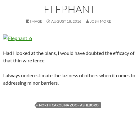
ELEPHANT
IMAGE
AUGUST 18, 2016
JOSH MORE
Had I looked at the plans, I would have doubted the efficacy of
that thin wire fence.
I always underestimate the laziness of others when it comes to
addressing minor barriers.
NORTH CAROLINA ZOO - ASHEBORO