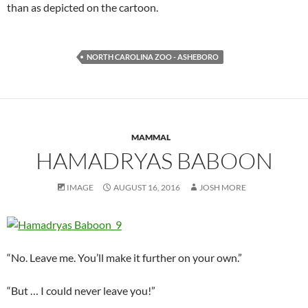
than as depicted on the cartoon.
NORTH CAROLINA ZOO - ASHEBORO
MAMMAL
HAMADRYAS BABOON
IMAGE
AUGUST 16, 2016
JOSH MORE
“No. Leave me. You’ll make it further on your own.”
“But … I could never leave you!”