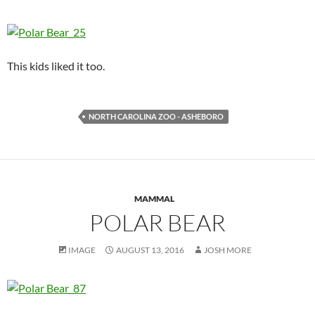
This kids liked it too.
NORTH CAROLINA ZOO - ASHEBORO
MAMMAL
POLAR BEAR
IMAGE
AUGUST 13, 2016
JOSH MORE