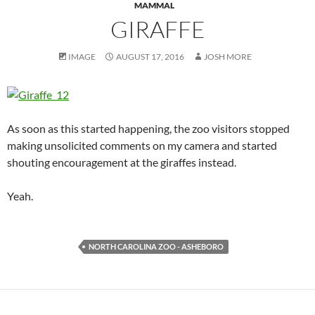
MAMMAL
GIRAFFE
IMAGE
AUGUST 17, 2016
JOSH MORE
As soon as this started happening, the zoo visitors stopped
making unsolicited comments on my camera and started
shouting encouragement at the giraffes instead.
Yeah.
NORTH CAROLINA ZOO - ASHEBORO