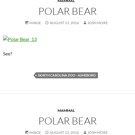
MAMMAL
POLAR BEAR
IMAGE
AUGUST 13, 2016
JOSH MORE
See?
NORTH CAROLINA ZOO - ASHEBORO
MAMMAL
POLAR BEAR
IMAGE
AUGUST 13, 2016
JOSH MORE