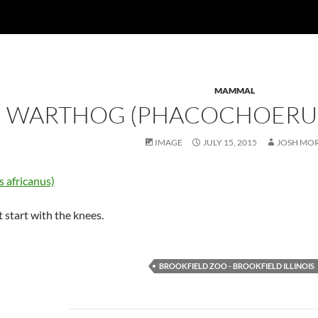
MAMMAL
WARTHOG (PHACOCHOERUS
IMAGE
JULY 15, 2015
JOSH MO
 start with the knees.
BROOKFIELD ZOO - BROOKFIELD ILLINOIS