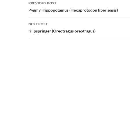
Post
PREVIOUS POST
navigation
Pygmy Hippopotamus (Hexaprotodon liberiensis)
NEXT POST
Klipspringer (Oreotragus oreotragus)