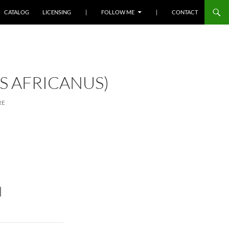
SKIP TO CONTENT
CATALOG
LICENSING
|
FOLLOW ME
|
CONTACT
 AFRICANUS)
RE