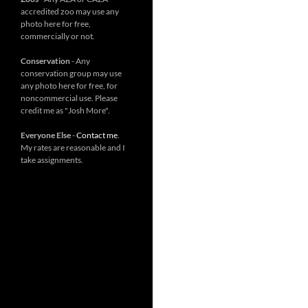
accredited zoo may use any
photo here for free,
commercially or not.
Conservation
- Any
conservation group may use
any photo here for free, for
noncommercial use. Please
credit me as "Josh More".
Everyone Else
-
Contact me
.
My rates are reasonable and I
take assignments.