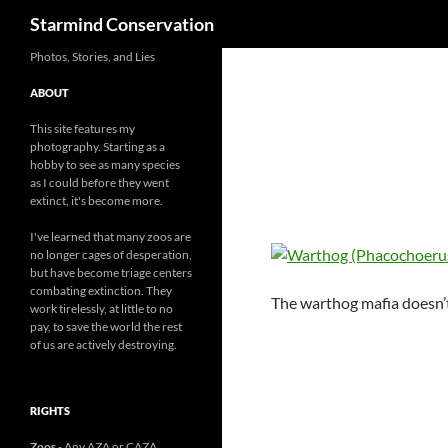
Search
Starmind Conservation
Photos, Stories, and Lies
ABOUT
This site features my
photography. Starting as a
hobby to see as many species
as I could before they went
extinct, it's become more.
I've learned that many zoos are
no longer cages of desperation,
but have become triage centers
combating extinction. They
The warthog mafia doesn’t
work tirelessly, at little to no
pay, to save the world the rest
of us are actively destroying.
RIGHTS
Zoos
- Any AZA or CAZA