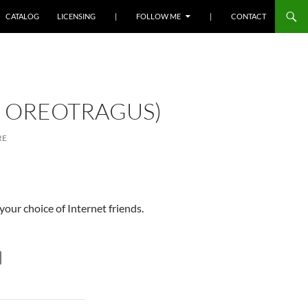
SKIP TO CONTENT
CATALOG
LICENSING
|
FOLLOW ME
|
CONTACT
S OREOTRAGUS)
RE
your choice of Internet friends.