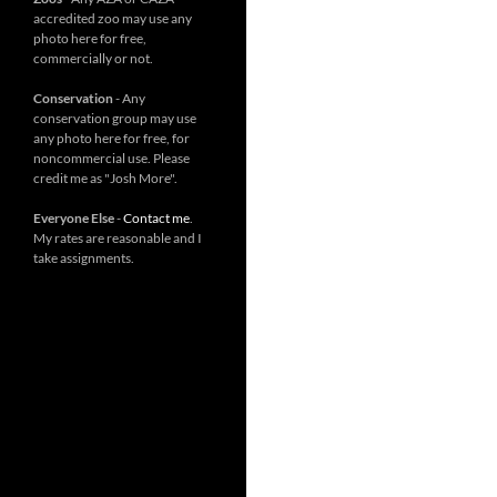
accredited zoo may use any
photo here for free,
commercially or not.
Conservation
- Any
conservation group may use
any photo here for free, for
noncommercial use. Please
credit me as "Josh More".
Everyone Else
-
Contact me
.
My rates are reasonable and I
take assignments.