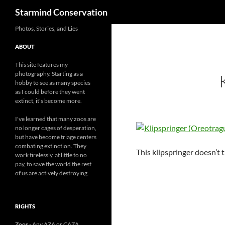
Search
Starmind Conservation
Photos, Stories, and Lies
ABOUT
This site features my
photography. Starting as a
hobby to see as many species
as I could before they went
extinct, it's become more.
I've learned that many zoos are
no longer cages of desperation,
but have become triage centers
combating extinction. They
This klipspringer doesn’t 
work tirelessly, at little to no
pay, to save the world the rest
of us are actively destroying.
RIGHTS
Zoos
- Any AZA or CAZA