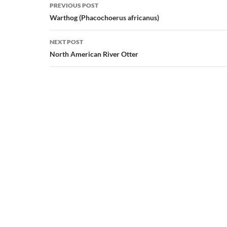
Post
PREVIOUS POST
navigation
Warthog (Phacochoerus africanus)
NEXT POST
North American River Otter