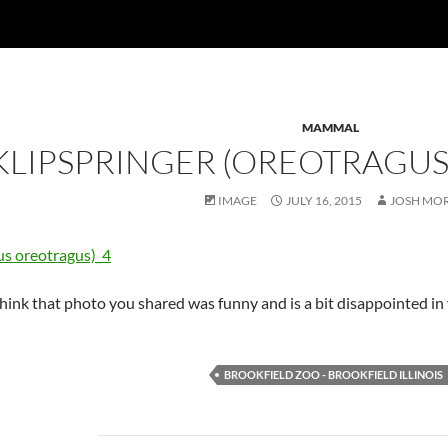
MAMMAL
KLIPSPRINGER (OREOTRAGU
IMAGE
JULY 16, 2015
JOSH MO
think that photo you shared was funny and is a bit disappointed in 
BROOKFIELD ZOO - BROOKFIELD ILLINOIS