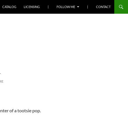
SKIP TO CONTENT
CATALOG
LICENSING
|
FOLLOW ME
|
CONTACT
L
RE
nter of a tootsie pop.