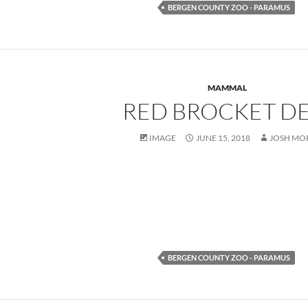
BERGEN COUNTY ZOO - PARAMUS
MAMMAL
RED BROCKET D
IMAGE
JUNE 15, 2018
JOSH MO
BERGEN COUNTY ZOO - PARAMUS