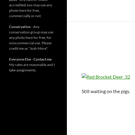
accredited zoo may use any
photo here for free,
commercially or not.
Conservation
- Any
conservation group may use
any photo here for free, for
noncommercial use. Please
credit me as "Josh More".
Everyone Else
-
Contact me
.
My rates are reasonable and I
take assignments.
Still waiting on the pigs.