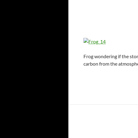
Frog wondering if the stor
carbon from the atmosphe