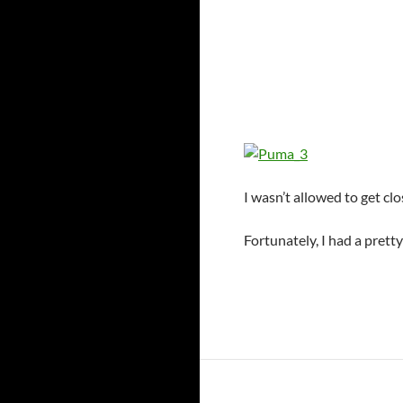
I wasn’t allowed to get c
Fortunately, I had a prett