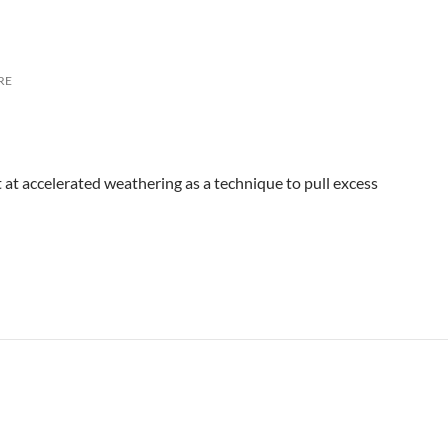
RE
t at accelerated weathering as a technique to pull excess