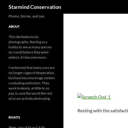
Search
Starmind Conservation
Photos, Stories, and Lies
ABOUT
This site features my
photography. Starting as a
hobby to see as many species
as I could before they went
extinct, it's become more.
I've learned that many zoos are
no longer cages of desperation,
but have become triage centers
combating extinction. They
work tirelessly, at little to no
pay, to save the world the rest
of us are actively destroying.
Resting with the satisfacti
RIGHTS
Zoos
- Any AZA or CAZA