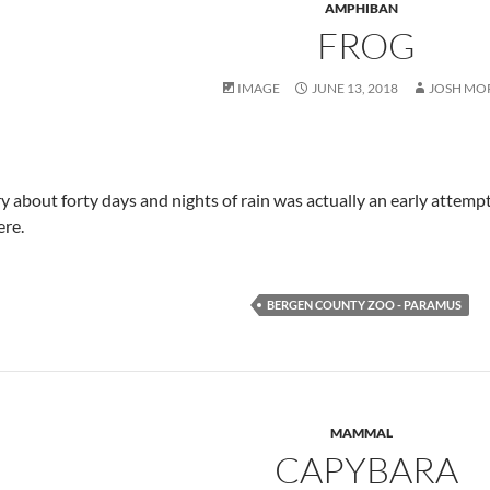
AMPHIBAN
FROG
IMAGE
JUNE 13, 2018
JOSH MO
y about forty days and nights of rain was actually an early attemp
re.
BERGEN COUNTY ZOO - PARAMUS
MAMMAL
CAPYBARA