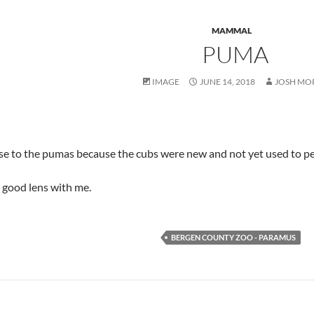
MAMMAL
PUMA
IMAGE
JUNE 14, 2018
JOSH MO
lose to the pumas because the cubs were new and not yet used to p
y good lens with me.
BERGEN COUNTY ZOO - PARAMUS