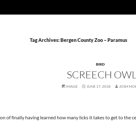
Tag Archives: Bergen County Zoo – Paramus
BIRD
SCREECH OW
IMAGE
JUNE 17, 2018
JOSH MO
on of finally having learned how many licks it takes to get to the ce