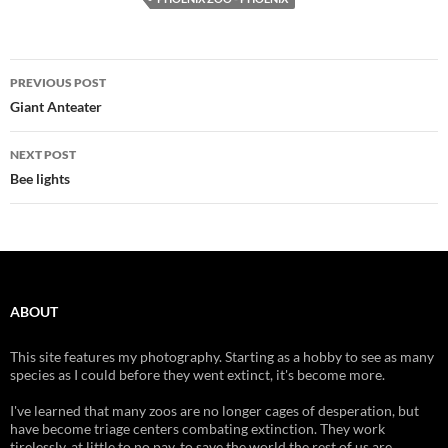
Post
PREVIOUS POST
navigation
Giant Anteater
NEXT POST
Bee lights
ABOUT
This site features my photography. Starting as a hobby to see as many
species as I could before they went extinct, it's become more.
I've learned that many zoos are no longer cages of desperation, but
have become triage centers combating extinction. They work
tirelessly, at little to no pay, to save the world the rest of us are