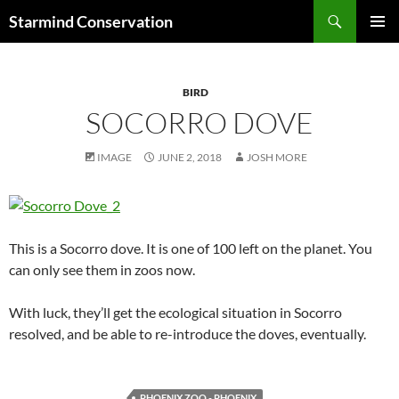
Search
Starmind Conservation
SKIP
PRIMAR
TO
MENU
CONTENT
BIRD
SOCORRO DOVE
IMAGE
JUNE 2, 2018
JOSH MORE
This is a Socorro dove. It is one of 100 left on the planet. You
can only see them in zoos now.
With luck, they’ll get the ecological situation in Socorro
resolved, and be able to re-introduce the doves, eventually.
PHOENIX ZOO - PHOENIX