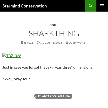
Search
Starmind Conservation
SKIP
PRIMAR
TO
MENU
CONTENT
FISH
SHARKTHING
IMAGE
AUGUST 8, 2018
JOSH MORE
Just in case you forgot that skin was three* dimensional.
* Well, okay, four.
ATLANTA ZOO - ATLANTA