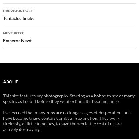
Post
PREVIOUS POST
navigation
Tentacled Snake
NEXT POST
Emperor Newt
ABOUT
This site features my photography. Starting as a hobby to see as many
species as I could before they went extinct, it's become more.
I've learned that many zoos are no longer cages of desperation, but
have become triage centers combating extinction. They work
tirelessly, at little to no pay, to save the world the rest of us are
actively destroying.