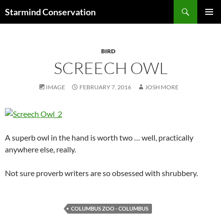
Search
Starmind Conservation
SKIP
PRIMAR
TO
MENU
CONTENT
BIRD
SCREECH OWL
IMAGE
FEBRUARY 7, 2016
JOSH MORE
A superb owl in the hand is worth two … well, practically
anywhere else, really.
Not sure proverb writers are so obsessed with shrubbery.
COLUMBUS ZOO - COLUMBUS