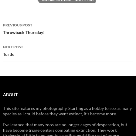
Post
PREVIOUS POST
navigation
Throwback Thursday!
NEXT POST
Turtle
ABOUT
This site features my photography. Starting as a hobby to see as many
species as I could before they went extinct, it's become more.
I've learned that many zoos are no longer cages of desperation, but
have become triage centers combating extinction. They work
tirelessly, at little to no pay, to save the world the rest of us are