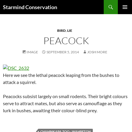
Search
Starmind Conservation
SKIP
PRIMAR
TO
MENU
CONTENT
BIRD
,
LIE
PEACOCK
IMAGE
SEPTEMBER 5, 2014
JOSH MORE
Here we see the lethal peacock leaping from the bushes to
attack a squirrel.
Peacocks subsist largely on small rodents. Their bright colours
serve to attract mates, but also serve as camouflage as they
lurk in bushes, awaiting their colour-blind prey.
CHAHINKAPA ZOO - WAHPETON