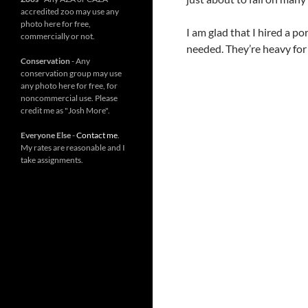
accredited zoo may use any
photo here for free,
I am glad that I hired a p
commercially or not.
needed. They’re heavy for 
Conservation
- Any
conservation group may use
any photo here for free, for
noncommercial use. Please
credit me as "Josh More".
Everyone Else
-
Contact me
.
My rates are reasonable and I
take assignments.