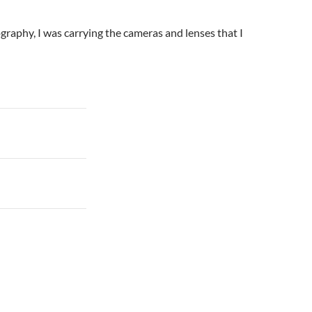
ography, I was carrying the cameras and lenses that I