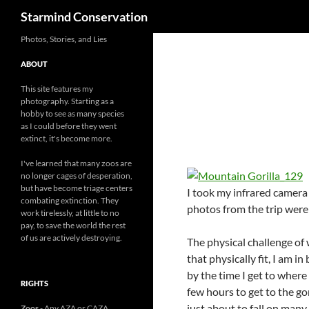
Search
Starmind Conservation
Photos, Stories, and Lies
ABOUT
This site features my
photography. Starting as a
hobby to see as many species
as I could before they went
extinct, it's become more.
I've learned that many zoos are
no longer cages of desperation,
but have become triage centers
I took my infrared camera w
combating extinction. They
photos from the trip were 
work tirelessly, at little to no
pay, to save the world the rest
of us are actively destroying.
The physical challenge of 
that physically fit, I am in
by the time I get to where 
RIGHTS
few hours to get to the gori
just about to fall on many
Zoos
- Any AZA or CAZA