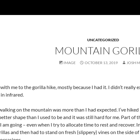
UNCATEGORIZED
MOUNTAIN GORI
IMAGE
OCTOBER 13, 2019
JOSH 
ith me to the gorilla hike, mostly because I had it. I didn’t really 
in infrared.
walking on the mountain was more than I had expected. I’ve hiked in 
 better shape than I used to be and it was still hard for me. Part of t
I am going – even when I try to allocate time to rest and recover. In
llas and then had to stand on fresh (slippery) vines on the side of a s
 occasions.