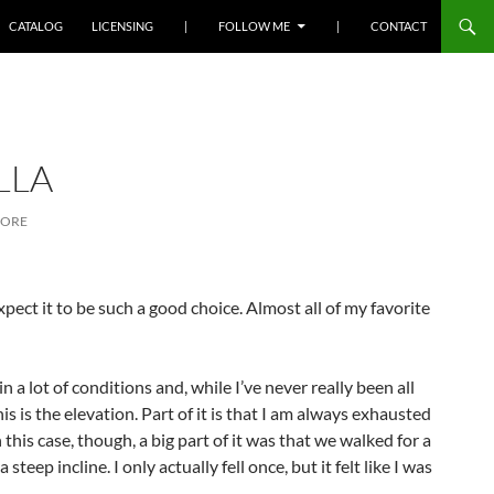
SKIP TO CONTENT
CATALOG
LICENSING
|
FOLLOW ME
|
CONTACT
LLA
MORE
expect it to be such a good choice. Almost all of my favorite
a lot of conditions and, while I’ve never really been all
his is the elevation. Part of it is that I am always exhausted
 this case, though, a big part of it was that we walked for a
teep incline. I only actually fell once, but it felt like I was