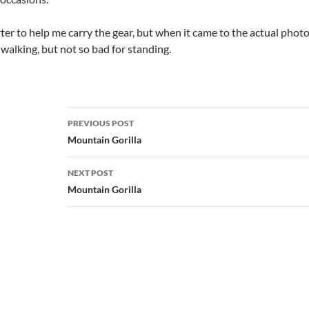
orter to help me carry the gear, but when it came to the actual phot
walking, but not so bad for standing.
Post
PREVIOUS POST
navigation
Mountain Gorilla
NEXT POST
Mountain Gorilla