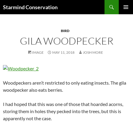
Search
Starmind Conservation
SKIP
PRIMAR
TO
MENU
CONTENT
BIRD
GILA WOODPECKER
IMAGE
MAY 11, 2018
JOSH MORE
Woodpeckers aren’t restricted to only eating insects. The gila
woodpecker also eats berries.
I had hoped that this was one of those that hoarded acorns,
storing them in holes they pecked into the trees, but this is
apparently not the case.