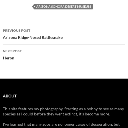
ARIZONA SONORA DESERT MUSEUM
Post
PREVIOUS POST
navigation
Arizona Ridge-Nosed Rattlesnake
NEXT POST
Heron
ABOUT
This site features my photography. Starting as a hobby to see as many
species as I could before they went extinct, it's become more.
I've learned that many zoos are no longer cages of desperation, but