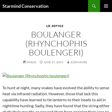
Search
Starmind Conservation
SKIP
PRIMAR
TO
MENU
CONTENT
LIE
,
REPTILE
BOULANGER
(RHYNCHOPHIS
BOULENGERI)
IMAGE
JUNE 17, 2015
JOSH MORE
To hunt at night, many snakes have evolved the ability to sense
heat via infrared radiation. However, those that lack this
capability have learned to tie lanterns to their heads to aid in
nighttime hunting. Sadly, they have found that the string either
chafe their mouths or prevent them from opening their jaws to