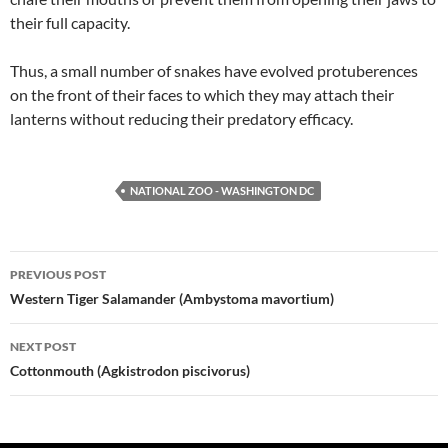
their full capacity.
Thus, a small number of snakes have evolved protuberences
on the front of their faces to which they may attach their
lanterns without reducing their predatory efficacy.
NATIONAL ZOO - WASHINGTON DC
Post
PREVIOUS POST
navigation
Western Tiger Salamander (Ambystoma mavortium)
NEXT POST
Cottonmouth (Agkistrodon piscivorus)