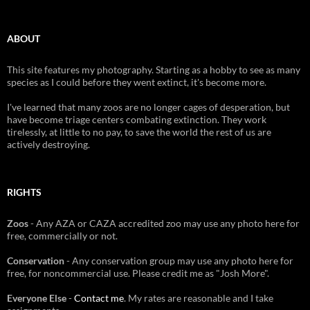
ABOUT
This site features my photography. Starting as a hobby to see as many
species as I could before they went extinct, it's become more.
I've learned that many zoos are no longer cages of desperation, but
have become triage centers combating extinction. They work
tirelessly, at little to no pay, to save the world the rest of us are
actively destroying.
RIGHTS
Zoos
- Any AZA or CAZA accredited zoo may use any photo here for
free, commercially or not.
Conservation
- Any conservation group may use any photo here for
free, for noncommercial use. Please credit me as "Josh More".
Everyone Else
-
Contact me
. My rates are reasonable and I take