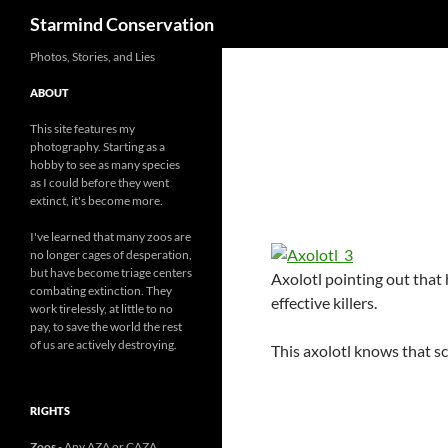
Search
Starmind Conservation
Photos, Stories, and Lies
ABOUT
This site features my
photography. Starting as a
hobby to see as many species
as I could before they went
extinct, it's become more.
I've learned that many zoos are
no longer cages of desperation,
but have become triage centers
Axolotl pointing out that 
combating extinction. They
effective killers.
work tirelessly, at little to no
pay, to save the world the rest
of us are actively destroying.
This axolotl knows that sc
RIGHTS
Zoos
- Any AZA or CAZA