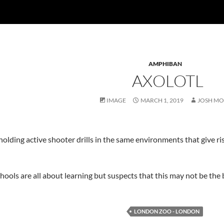
AMPHIBAN
AXOLOTL
IMAGE
MARCH 1, 2019
JOSH MO
holding active shooter drills in the same environments that give 
hools are all about learning but suspects that this may not be the 
LONDON ZOO - LONDON