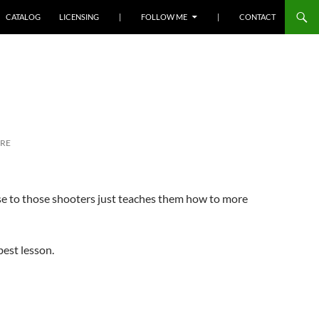
SKIP TO CONTENT
CATALOG
LICENSING
|
FOLLOW ME
|
CONTACT
RE
rise to those shooters just teaches them how to more
best lesson.