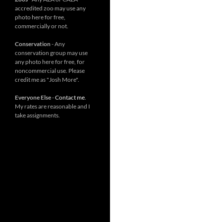
accredited zoo may use any
photo here for free,
commercially or not.
Conservation
- Any
conservation group may use
any photo here for free, for
noncommercial use. Please
credit me as "Josh More".
Everyone Else
-
Contact me
.
My rates are reasonable and I
take assignments.