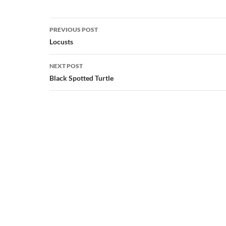
Post
PREVIOUS POST
navigation
Locusts
NEXT POST
Black Spotted Turtle