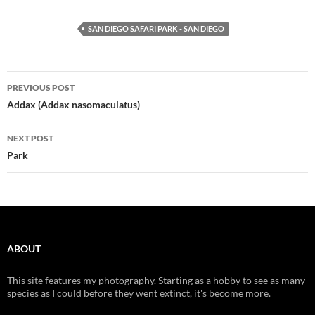
SAN DIEGO SAFARI PARK - SAN DIEGO
Post
PREVIOUS POST
navigation
Addax (Addax nasomaculatus)
NEXT POST
Park
ABOUT
This site features my photography. Starting as a hobby to see as many
species as I could before they went extinct, it's become more.