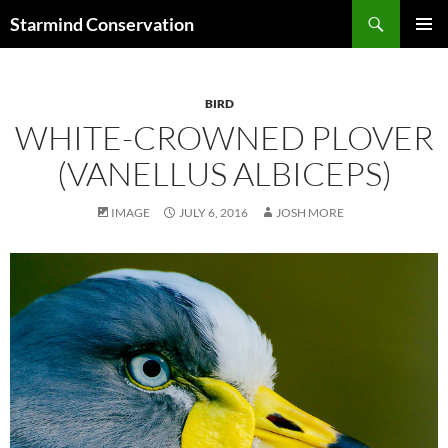
Search
Starmind Conservation
SKIP
PRIMAR
TO
MENU
CONTENT
BIRD
WHITE-CROWNED PLOVER
(VANELLUS ALBICEPS)
IMAGE
JULY 6, 2016
JOSH MORE