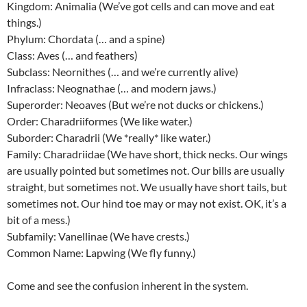
Kingdom: Animalia (We’ve got cells and can move and eat
things.)
Phylum: Chordata (… and a spine)
Class: Aves (… and feathers)
Subclass: Neornithes (… and we’re currently alive)
Infraclass: Neognathae (… and modern jaws.)
Superorder: Neoaves (But we’re not ducks or chickens.)
Order: Charadriiformes (We like water.)
Suborder: Charadrii (We *really* like water.)
Family: Charadriidae (We have short, thick necks. Our wings
are usually pointed but sometimes not. Our bills are usually
straight, but sometimes not. We usually have short tails, but
sometimes not. Our hind toe may or may not exist. OK, it’s a
bit of a mess.)
Subfamily: Vanellinae (We have crests.)
Common Name: Lapwing (We fly funny.)
Come and see the confusion inherent in the system.