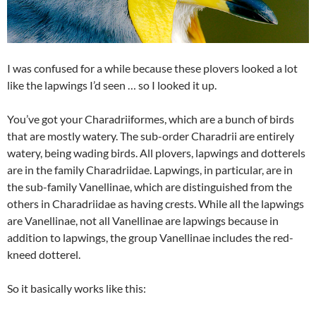
I was confused for a while because these plovers looked a lot
like the lapwings I’d seen … so I looked it up.
You’ve got your Charadriiformes, which are a bunch of birds
that are mostly watery. The sub-order Charadrii are entirely
watery, being wading birds. All plovers, lapwings and dotterels
are in the family Charadriidae. Lapwings, in particular, are in
the sub-family Vanellinae, which are distinguished from the
others in Charadriidae as having crests. While all the lapwings
are Vanellinae, not all Vanellinae are lapwings because in
addition to lapwings, the group Vanellinae includes the red-
kneed dotterel.
So it basically works like this: