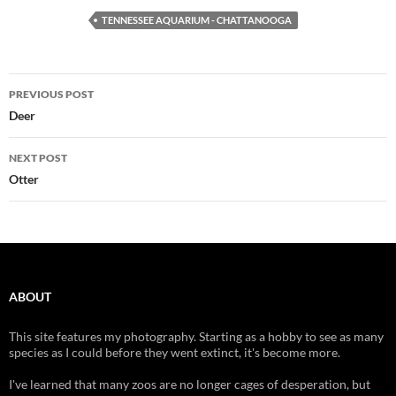
TENNESSEE AQUARIUM - CHATTANOOGA
Post
PREVIOUS POST
navigation
Deer
NEXT POST
Otter
ABOUT
This site features my photography. Starting as a hobby to see as many
species as I could before they went extinct, it's become more.
I've learned that many zoos are no longer cages of desperation, but