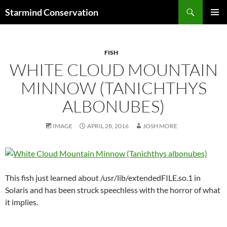
Search
Starmind Conservation
SKIP
PRIMAR
TO
MENU
CONTENT
FISH
WHITE CLOUD MOUNTAIN
MINNOW (TANICHTHYS
ALBONUBES)
IMAGE
APRIL 28, 2016
JOSH MORE
This fish just learned about /usr/lib/extendedFILE.so.1 in
Solaris and has been struck speechless with the horror of what
it implies.