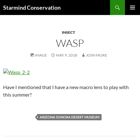
Search
Starmind Conservation
SKIP
PRIMAR
TO
MENU
CONTENT
INSECT
WASP
IMAGE
MAY 9, 2018
JOSH MORE
Have I mentioned that I have a new macro lens to play with
this summer?
ARIZONA SONORA DESERT MUSEUM