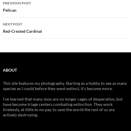
Post
PREVIOUS POST
navigation
Pelican
NEXT POST
Red-Crested Cardinal
ABOUT
This site features my photography. Starting as a hobby to see as many
species as I could before they went extinct, it's become more.
I've learned that many zoos are no longer cages of desperation, but
have become triage centers combating extinction. They work
tirelessly, at little to no pay, to save the world the rest of us are
actively destroying.