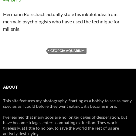
Hermann Rorschach actually stole his inkblot idea from
mermaid psychologists who have used the technique for
millenia.
GEORGIA AQUARIUM
ABOUT
This site features my photography. Starting as a hobby to see as many
species as I could before they went extinct, it's become more.
I've learned that many zoos are no longer cages of desperation, but
have become triage centers combating extinction. They work
tirelessly, at little to no pay, to save the world the rest of us are
actively destroying.