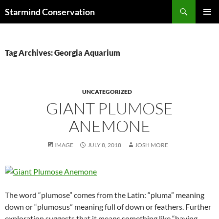
Search
Starmind Conservation
SKIP
PRIMAR
TO
MENU
CONTENT
Tag Archives: Georgia Aquarium
UNCATEGORIZED
GIANT PLUMOSE
ANEMONE
IMAGE
JULY 8, 2018
JOSH MORE
The word “plumose” comes from the Latin: “pluma” meaning
down or “plumosus” meaning full of down or feathers. Further
exploration suggests that it means something like “having