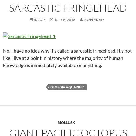
SARCASTIC FRINGEHEAD
IMAGE
JULY 6, 2018
JOSH MORE
No. I have no idea why it’s called a sarcastic fringehead. It’s not
like I live at a point in history where the majority of human
knowledge is immediately available or anything.
GEORGIA AQUARIUM
MOLLUSK
GIANT PACIFIC OCTOPUS