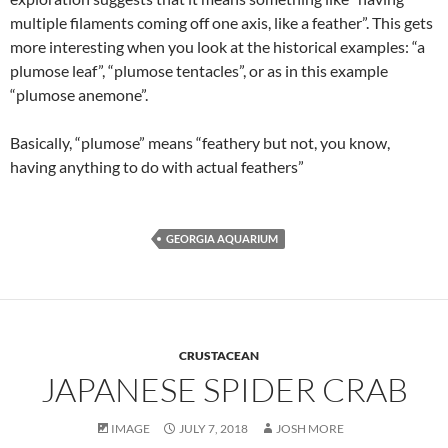
multiple filaments coming off one axis, like a feather”. This gets
more interesting when you look at the historical examples: “a
plumose leaf”, “plumose tentacles”, or as in this example
“plumose anemone”.
Basically, “plumose” means “feathery but not, you know,
having anything to do with actual feathers”
GEORGIA AQUARIUM
CRUSTACEAN
JAPANESE SPIDER CRAB
IMAGE
JULY 7, 2018
JOSH MORE