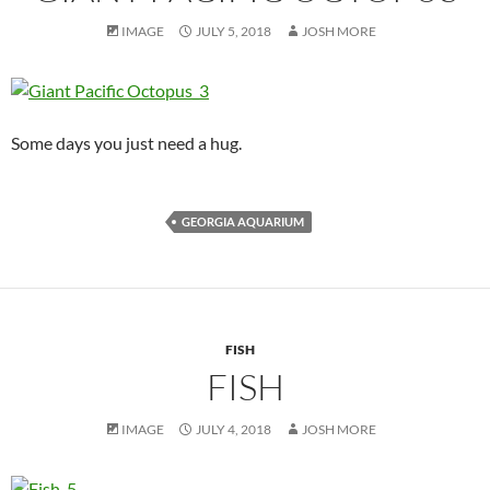
IMAGE
JULY 5, 2018
JOSH MORE
Some days you just need a hug.
GEORGIA AQUARIUM
FISH
FISH
IMAGE
JULY 4, 2018
JOSH MORE