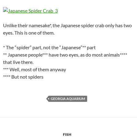
Unlike their namesake*, the Japanese spider crab only has two
eyes. This is one of them.
* The “spider” part, not the “Japanese”** part
** Japanese people*** have two eyes, as do most animals****
that live there.
*** Well, most of them anyway
**** But not spiders
GEORGIA AQUARIUM
FISH