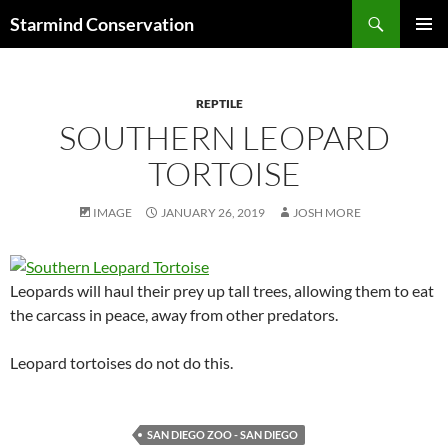
Search
Starmind Conservation
SKIP
PRIMAR
TO
MENU
CONTENT
REPTILE
SOUTHERN LEOPARD
TORTOISE
IMAGE
JANUARY 26, 2019
JOSH MORE
Leopards will haul their prey up tall trees, allowing them to eat
the carcass in peace, away from other predators.
Leopard tortoises do not do this.
SAN DIEGO ZOO - SAN DIEGO