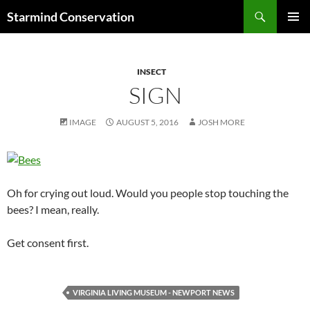
Search
Starmind Conservation
SKIP
PRIMAR
TO
MENU
CONTENT
INSECT
SIGN
IMAGE
AUGUST 5, 2016
JOSH MORE
Oh for crying out loud. Would you people stop touching the
bees? I mean, really.
Get consent first.
VIRGINIA LIVING MUSEUM - NEWPORT NEWS