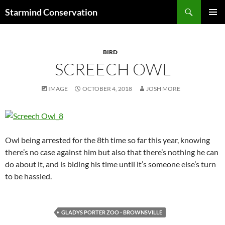
Search
Starmind Conservation
SKIP
PRIMAR
TO
MENU
CONTENT
BIRD
SCREECH OWL
IMAGE
OCTOBER 4, 2018
JOSH MORE
Owl being arrested for the 8th time so far this year, knowing
there’s no case against him but also that there’s nothing he can
do about it, and is biding his time until it’s someone else’s turn
to be hassled.
GLADYS PORTER ZOO - BROWNSVILLE