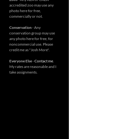
accredited zoo may use any
photo here for free,
commercially or not.
Conservation
- Any
conservation group may use
any photo here for free, for
noncommercial use. Please
credit me as "Josh More".
Everyone Else
-
Contact me
.
My rates are reasonable and I
take assignments.