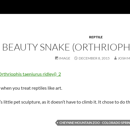
REPTILE
 BEAUTY SNAKE (ORTHRIOPHI
IMAGE
DECEMBER 8, 2015
JOSH 
when you treat reptiles like art.
 little pet sculpture, as it doesn’t have to climb it. It chose to do th
CHEYNNE MOUNTAIN ZOO - COLORADO SPRI