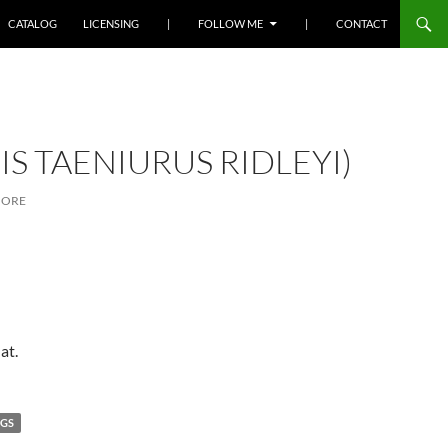
SKIP TO CONTENT
CATALOG
LICENSING
|
FOLLOW ME
|
CONTACT
S TAENIURUS RIDLEYI)
MORE
at.
NGS