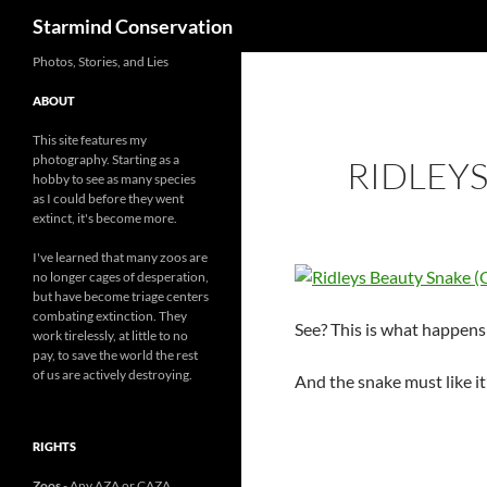
Search
Starmind Conservation
Photos, Stories, and Lies
ABOUT
This site features my
photography. Starting as a
RIDLEYS
hobby to see as many species
as I could before they went
extinct, it's become more.
I've learned that many zoos are
no longer cages of desperation,
but have become triage centers
combating extinction. They
See? This is what happens 
work tirelessly, at little to no
pay, to save the world the rest
of us are actively destroying.
And the snake must like it’s
RIGHTS
Zoos
- Any AZA or CAZA