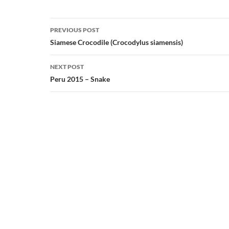
Post
PREVIOUS POST
navigation
Siamese Crocodile (Crocodylus siamensis)
NEXT POST
Peru 2015 – Snake