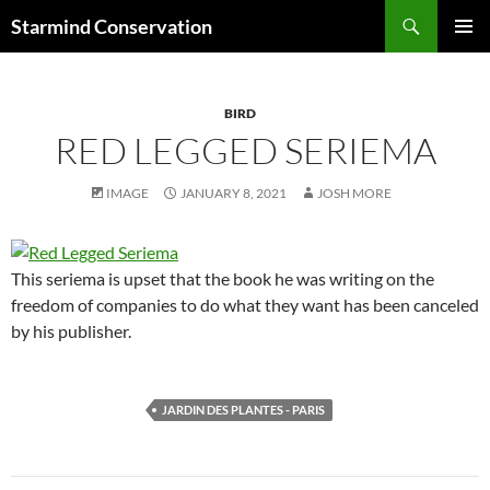
Search
Starmind Conservation
SKIP
PRIMAR
TO
MENU
CONTENT
BIRD
RED LEGGED SERIEMA
IMAGE
JANUARY 8, 2021
JOSH MORE
This seriema is upset that the book he was writing on the
freedom of companies to do what they want has been canceled
by his publisher.
JARDIN DES PLANTES - PARIS