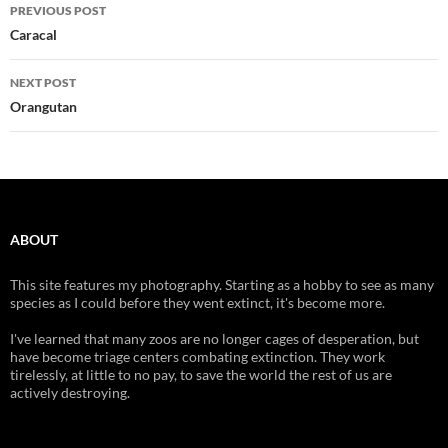
Post
PREVIOUS POST
navigation
Caracal
NEXT POST
Orangutan
ABOUT
This site features my photography. Starting as a hobby to see as many
species as I could before they went extinct, it's become more.
I've learned that many zoos are no longer cages of desperation, but
have become triage centers combating extinction. They work
tirelessly, at little to no pay, to save the world the rest of us are
actively destroying.