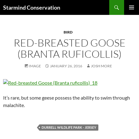
Search
Starmind Conservation
SKIP
PRIMAR
TO
MENU
CONTENT
BIRD
RED-BREASTED GOOSE
(BRANTA RUFICOLLIS)
IMAGE
JANUARY 26, 2016
JOSH MORE
It’s rare, but some geese possess the ability to swim through
malachite.
DURRELL WILDLIFE PARK - JERSEY