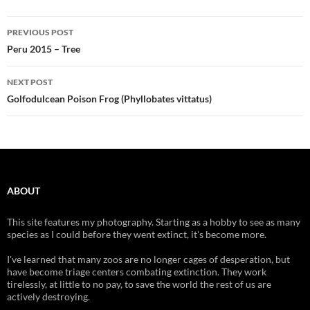
Post
PREVIOUS POST
navigation
Peru 2015 – Tree
NEXT POST
Golfodulcean Poison Frog (Phyllobates vittatus)
ABOUT
This site features my photography. Starting as a hobby to see as many
species as I could before they went extinct, it's become more.
I've learned that many zoos are no longer cages of desperation, but
have become triage centers combating extinction. They work
tirelessly, at little to no pay, to save the world the rest of us are
actively destroying.