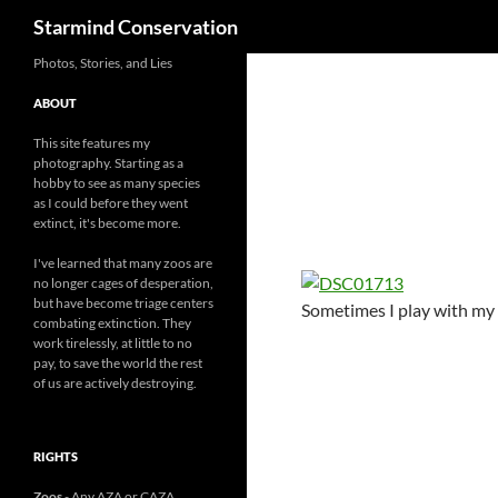
Search
Starmind Conservation
Photos, Stories, and Lies
ABOUT
This site features my
photography. Starting as a
hobby to see as many species
as I could before they went
extinct, it's become more.
I've learned that many zoos are
no longer cages of desperation,
but have become triage centers
Sometimes I play with my 
combating extinction. They
work tirelessly, at little to no
pay, to save the world the rest
of us are actively destroying.
RIGHTS
Zoos
- Any AZA or CAZA