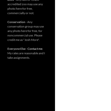
accredited zoo may use any
photo here for free,
commercially or not.
Conservation
- Any
conservation group may use
any photo here for free, for
noncommercial use. Please
credit me as "Josh More".
Everyone Else
-
Contact me
.
My rates are reasonable and I
take assignments.