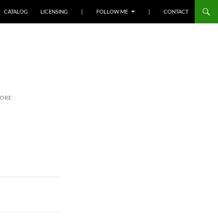
SKIP TO CONTENT
CATALOG
LICENSING
|
FOLLOW ME
|
CONTACT
MORE