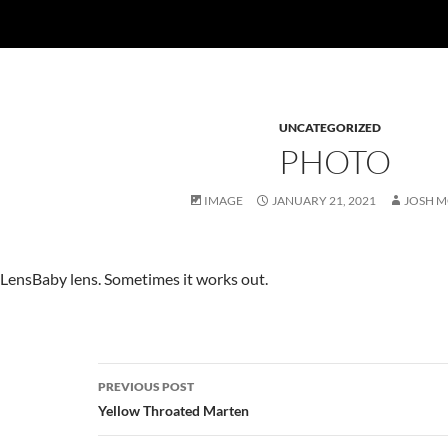
UNCATEGORIZED
PHOTO
IMAGE
JANUARY 21, 2021
JOSH 
LensBaby lens. Sometimes it works out.
Post
PREVIOUS POST
navigation
Yellow Throated Marten