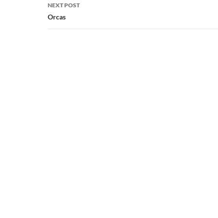
NEXT POST
Orcas