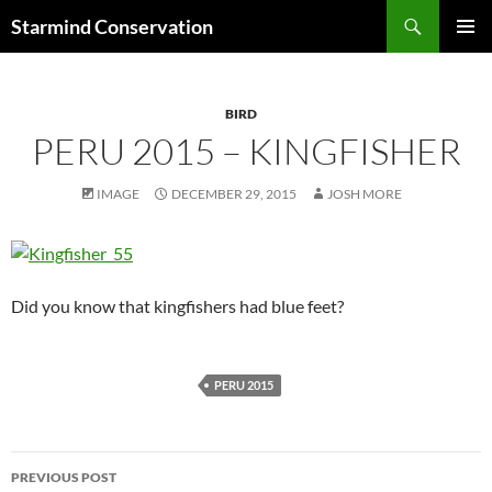
Search
Starmind Conservation
SKIP
PRIMAR
TO
MENU
CONTENT
BIRD
PERU 2015 – KINGFISHER
IMAGE
DECEMBER 29, 2015
JOSH MORE
Did you know that kingfishers had blue feet?
PERU 2015
Post
PREVIOUS POST