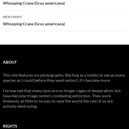
navigation
Whooping Crane (Grus americana)
NEXT POST
Whooping Crane (Grus americana)
ABOUT
This site features my photography. Starting as a hobby to see as many
species as I could before they went extinct, it's become more.
I've learned that many zoos are no longer cages of desperation, but
have become triage centers combating extinction. They work
tirelessly, at little to no pay, to save the world the rest of us are
actively destroying.
RIGHTS