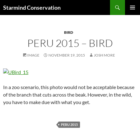
Search
Starmind Conservation
SKIP
PRIMAR
TO
MENU
CONTENT
BIRD
PERU 2015 – BIRD
IMAGE
NOVEMBER 19, 2015
JOSH MORE
In a zoo scenario, this photo would not be acceptable because
of the branch that cuts across the beak. However, in the wild,
you have to make due with what you get.
PERU 2015