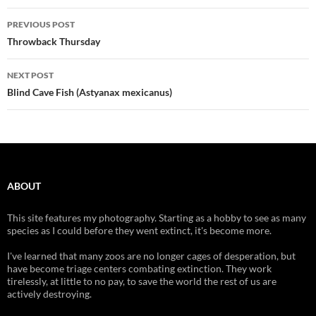
Post
PREVIOUS POST
navigation
Throwback Thursday
NEXT POST
Blind Cave Fish (Astyanax mexicanus)
ABOUT
This site features my photography. Starting as a hobby to see as many
species as I could before they went extinct, it's become more.
I've learned that many zoos are no longer cages of desperation, but
have become triage centers combating extinction. They work
tirelessly, at little to no pay, to save the world the rest of us are
actively destroying.