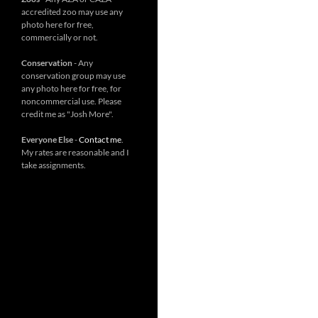
accredited zoo may use any
photo here for free,
commercially or not.
Conservation
- Any
conservation group may use
any photo here for free, for
noncommercial use. Please
credit me as "Josh More".
Everyone Else
-
Contact me
.
My rates are reasonable and I
take assignments.