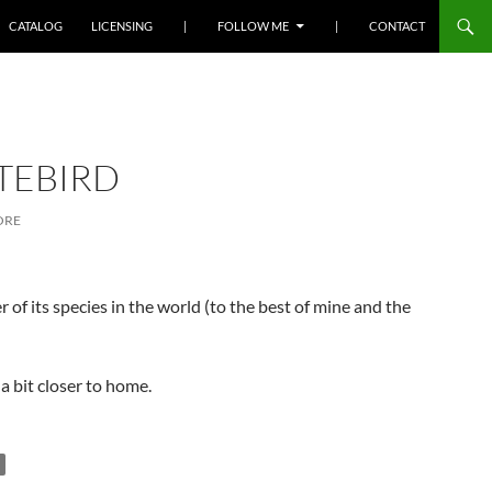
SKIP TO CONTENT
CATALOG
LICENSING
|
FOLLOW ME
|
CONTACT
TEBIRD
ORE
of its species in the world (to the best of mine and the
a bit closer to home.