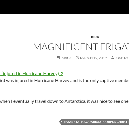
BIRD
MAGNIFICENT FRIGA
IMAGE
MARCH 19, 2019
JOSH M
rd was injured in Hurricane Harvey and is the only captive member 
hen I eventually travel down to Antarctica, it was nice to see one 
TEXAS STATE AQUARIUM - CORPUS CHRISTI