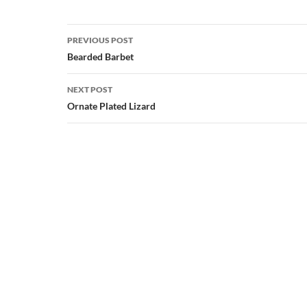
Post
PREVIOUS POST
navigation
Bearded Barbet
NEXT POST
Ornate Plated Lizard