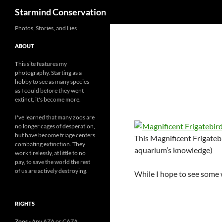
Search
Starmind Conservation
Photos, Stories, and Lies
ABOUT
This site features my
photography. Starting as a
hobby to see as many species
as I could before they went
extinct, it's become more.
I've learned that many zoos are
no longer cages of desperation,
but have become triage centers
This Magnificent Frigatebi
combating extinction. They
aquarium’s knowledge)
work tirelessly, at little to no
pay, to save the world the rest
of us are actively destroying.
While I hope to see some w
RIGHTS
Zoos
- Any AZA or CAZA