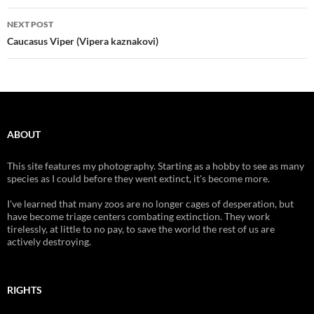
NEXT POST
Caucasus Viper (Vipera kaznakovi)
ABOUT
This site features my photography. Starting as a hobby to see as many
species as I could before they went extinct, it's become more.
I've learned that many zoos are no longer cages of desperation, but
have become triage centers combating extinction. They work
tirelessly, at little to no pay, to save the world the rest of us are
actively destroying.
RIGHTS