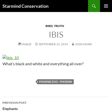
Search
Starmind Conservation
SKIP
PRIMAR
TO
MENU
CONTENT
BIRD
,
TRUTH
IBIS
IMAGE
SEPTEMBER 15, 2014
JOSH MORE
What’s black and white and everything all over?
PHOENIX ZOO - PHOENIX
Post
PREVIOUS POST
navigation
Elephants