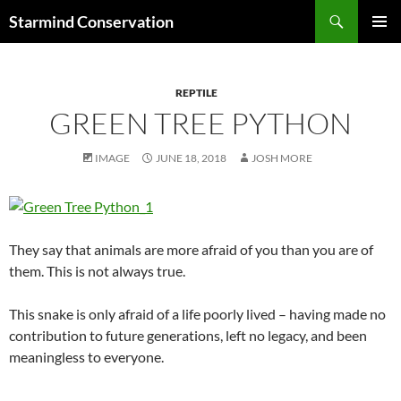
Search
Starmind Conservation
SKIP
PRIMAR
TO
MENU
CONTENT
REPTILE
GREEN TREE PYTHON
IMAGE
JUNE 18, 2018
JOSH MORE
They say that animals are more afraid of you than you are of
them. This is not always true.
This snake is only afraid of a life poorly lived – having made no
contribution to future generations, left no legacy, and been
meaningless to everyone.