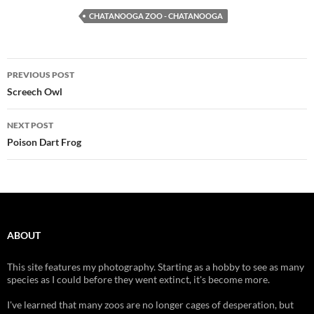
CHATANOOGA ZOO - CHATANOOGA
Post
PREVIOUS POST
navigation
Screech Owl
NEXT POST
Poison Dart Frog
ABOUT
This site features my photography. Starting as a hobby to see as many
species as I could before they went extinct, it's become more.
I've learned that many zoos are no longer cages of desperation, but