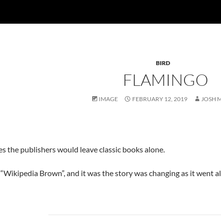
BIRD
FLAMINGO
IMAGE
FEBRUARY 12, 2019
JOSH 
s the publishers would leave classic books alone.
 “Wikipedia Brown”, and it was the story was changing as it went a