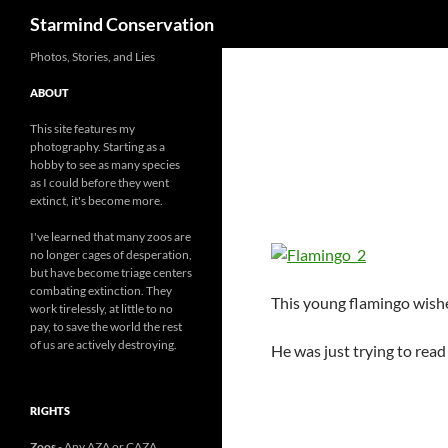
Search
Starmind Conservation
Photos, Stories, and Lies
ABOUT
This site features my
photography. Starting as a
hobby to see as many species
as I could before they went
extinct, it's become more.
I've learned that many zoos are
no longer cages of desperation,
but have become triage centers
combating extinction. They
This young flamingo wishe
work tirelessly, at little to no
pay, to save the world the rest
of us are actively destroying.
He was just trying to read
RIGHTS
Zoos
- Any AZA or CAZA