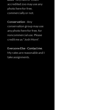
accredited zoo may use any
photo here for free,
commercially or not.
Conservation
- Any
conservation group may use
any photo here for free, for
noncommercial use. Please
credit me as "Josh More".
Everyone Else
-
Contact me
.
My rates are reasonable and I
take assignments.