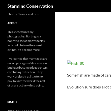
Search
Starmind Conservation
Photos, Stories, and Lies
ABOUT
This site features my
photography. Starting as a
hobby to see as many species
as I could before they went
extinct, it's become more.
I've learned that many zoos are
no longer cages of desperation,
but have become triage centers
combating extinction. They
Some fish are made of car
work tirelessly, at little to no
pay, to save the world the rest
of us are actively destroying.
Evolution sure does a lot 
RIGHTS
Zoos
- Any AZA or CAZA