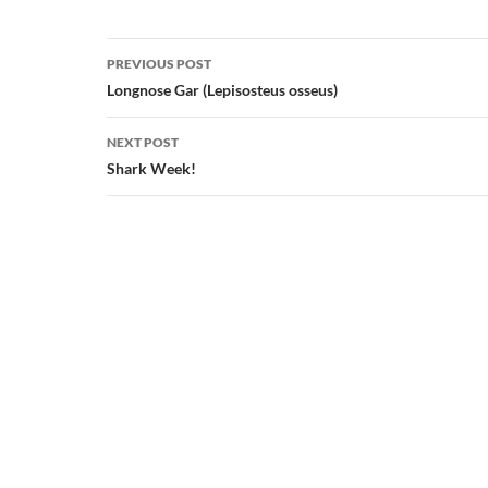
Post
PREVIOUS POST
navigation
Longnose Gar (Lepisosteus osseus)
NEXT POST
Shark Week!