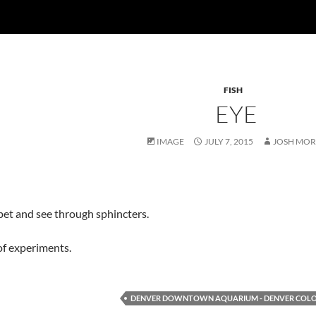
FISH
EYE
IMAGE
JULY 7, 2015
JOSH MOR
pet and see through sphincters.
of experiments.
DENVER DOWNTOWN AQUARIUM - DENVER COL