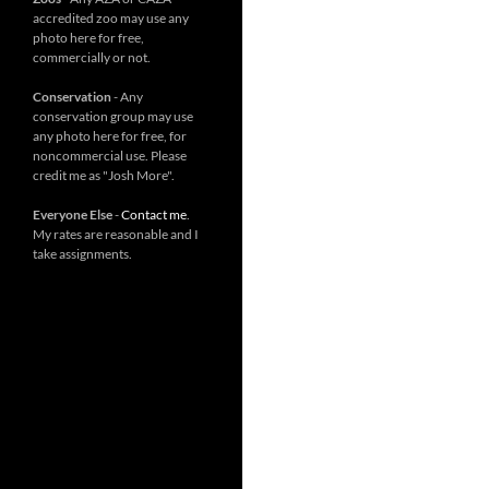
accredited zoo may use any
photo here for free,
commercially or not.
Conservation
- Any
conservation group may use
any photo here for free, for
noncommercial use. Please
credit me as "Josh More".
Everyone Else
-
Contact me
.
My rates are reasonable and I
take assignments.