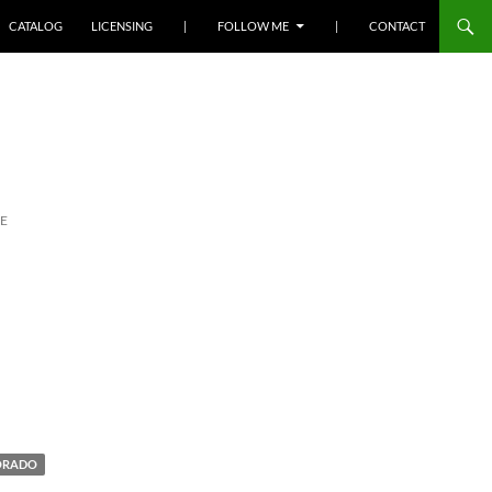
SKIP TO CONTENT
CATALOG
LICENSING
|
FOLLOW ME
|
CONTACT
E
ORADO