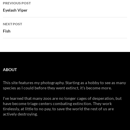
Post
PREVIOUS POST
navigation
Eyelash Viper
NEXT POST
Fish
ABOUT
This site features my photography. Starting as a hobby to see as many
species as I could before they went extinct, it's become more.
I've learned that many zoos are no longer cages of desperation, but
have become triage centers combating extinction. They work
tirelessly, at little to no pay, to save the world the rest of us are
actively destroying.