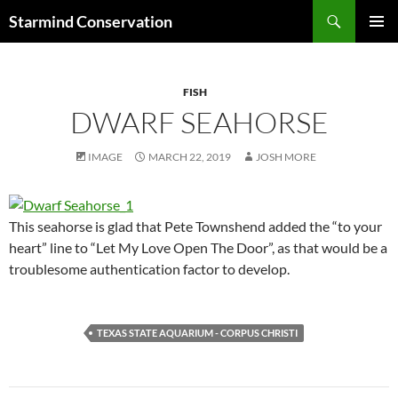
Search
Starmind Conservation
SKIP
PRIMAR
TO
MENU
CONTENT
FISH
DWARF SEAHORSE
IMAGE
MARCH 22, 2019
JOSH MORE
This seahorse is glad that Pete Townshend added the “to your
heart” line to “Let My Love Open The Door”, as that would be a
troublesome authentication factor to develop.
TEXAS STATE AQUARIUM - CORPUS CHRISTI