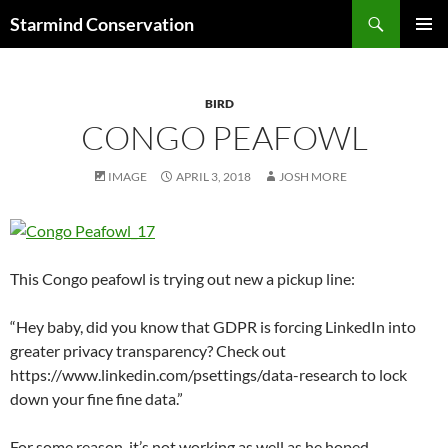
Search
Starmind Conservation
SKIP
PRIMAR
TO
MENU
CONTENT
BIRD
CONGO PEAFOWL
IMAGE
APRIL 3, 2018
JOSH MORE
This Congo peafowl is trying out new a pickup line:
“Hey baby, did you know that GDPR is forcing LinkedIn into
greater privacy transparency? Check out
https://www.linkedin.com/psettings/data-research to lock
down your fine fine data.”
For some reason, it’s not working as well as he hoped.