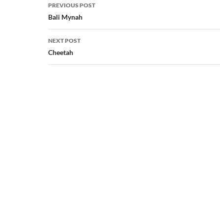
Post
PREVIOUS POST
navigation
Bali Mynah
NEXT POST
Cheetah