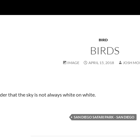
BIRD
BIRDS
IMAGE
APRIL 15, 2018
JOSH MO
er that the sky is not always white on white.
SAN DIEGO SAFARI PARK - SAN DIEGO