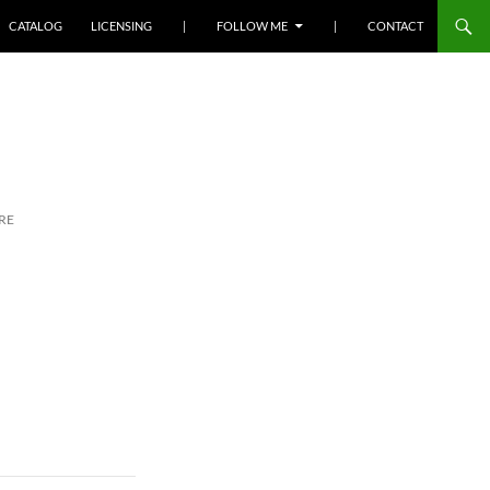
SKIP TO CONTENT
CATALOG
LICENSING
|
FOLLOW ME
|
CONTACT
RE