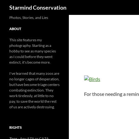
Search
Starmind Conservation
Photos, Stories, and Lies
ABOUT
This site features my
photography. Starting as a
hobby to see as many species
as I could before they went
extinct, it's become more.
I've learned that many zoos are
no longer cages of desperation,
but have become triage centers
combating extinction. They
For those needing a remind
work tirelessly, at little to no
pay, to save the world the rest
of us are actively destroying.
RIGHTS
Zoos
- Any AZA or CAZA