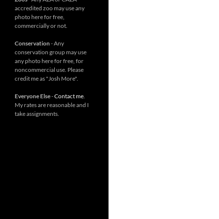
accredited zoo may use any
photo here for free,
commercially or not.
Conservation
- Any
conservation group may use
any photo here for free, for
noncommercial use. Please
credit me as "Josh More".
Everyone Else
-
Contact me
.
My rates are reasonable and I
take assignments.