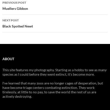
Post
PREVIOUS POST
navigation
Muellers Gibbon
NEXT POST
Black Spotted Newt
ABOUT
This site features my photography. Starting as a hobby to see as many
species as I could before they went extinct, it's become more.
I've learned that many zoos are no longer cages of desperation, but
have become triage centers combating extinction. They work
tirelessly, at little to no pay, to save the world the rest of us are
actively destroying.