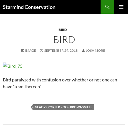
Search
Starmind Conservation
SKIP
PRIMAR
TO
MENU
CONTENT
BIRD
BIRD
IMAGE
SEPTEMBER 29, 2018
JOSH MORE
Bird paralyzed with confusion over whether or not one can
have “a smithereen”.
GLADYS PORTER ZOO - BROWNSVILLE