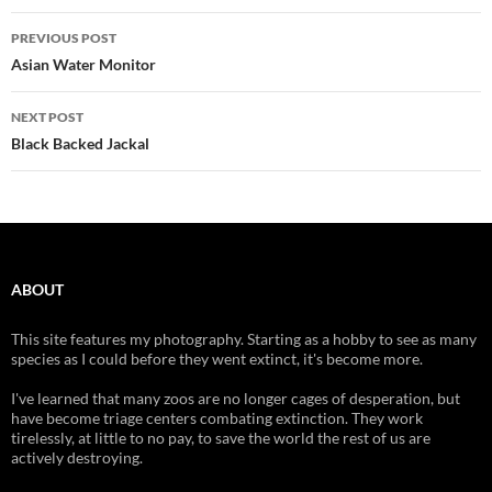
Post
PREVIOUS POST
navigation
Asian Water Monitor
NEXT POST
Black Backed Jackal
ABOUT
This site features my photography. Starting as a hobby to see as many
species as I could before they went extinct, it's become more.
I've learned that many zoos are no longer cages of desperation, but
have become triage centers combating extinction. They work
tirelessly, at little to no pay, to save the world the rest of us are
actively destroying.