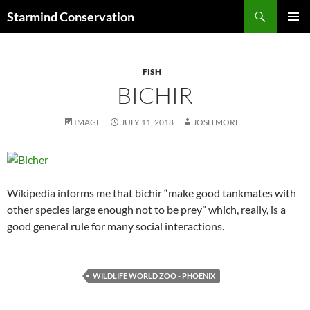
Search
Starmind Conservation
SKIP
PRIMAR
TO
MENU
CONTENT
FISH
BICHIR
IMAGE
JULY 11, 2018
JOSH MORE
Wikipedia informs me that bichir “make good tankmates with
other species large enough not to be prey” which, really, is a
good general rule for many social interactions.
WILDLIFE WORLD ZOO - PHOENIX