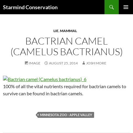
Search
Starmind Conservation
SKIP
PRIMAR
TO
MENU
CONTENT
LIE
,
MAMMAL
BACTRIAN CAMEL
(CAMELUS BACTRIANUS)
IMAGE
AUGUST 25, 2014
JOSH MORE
100% of all the vital nutrients required for bactrian camels to
survive can be found in bactrian camels.
MINNESOTA ZOO - APPLE VALLEY