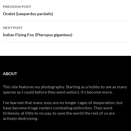
Post
PREVIOUS POST
navigation
Ocelot (Leopardus pardalis)
NEXT POST
Indian Flying Fox (Pteropus giganteus)
ABOUT
This site features my photography. Starting as a hobby to see as many
species as I could before they went extinct, it's become more.
I've learned that many zoos are no longer cages of desperation, but
have become triage centers combating extinction. They work
tirelessly, at little to no pay, to save the world the rest of us are
actively destroying.