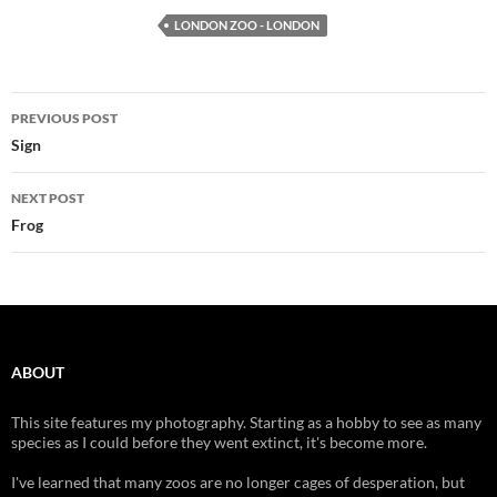
LONDON ZOO - LONDON
Post
PREVIOUS POST
navigation
Sign
NEXT POST
Frog
ABOUT
This site features my photography. Starting as a hobby to see as many
species as I could before they went extinct, it's become more.
I've learned that many zoos are no longer cages of desperation, but