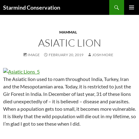
Search
Starmind Conservation
SKIP
PRIMAR
TO
MENU
CONTENT
MAMMAL
ASIATIC LION
IMAGE
FEBRUARY 20, 2019
JOSH MORE
The Asiatic lion used to roam throughout India, Turkey, Iran
and the Mesopotamian area. Today, it is restricted to just the
Gir Forest in India. In December of last year, 31 of these lions
died unexpectedly of – it is believed – disease and parasites.
When a population gets too small, it becomes more vulnerable.
It is likely that the wild population will die out in my lifetime, so
I’m glad I got to see these when I did.