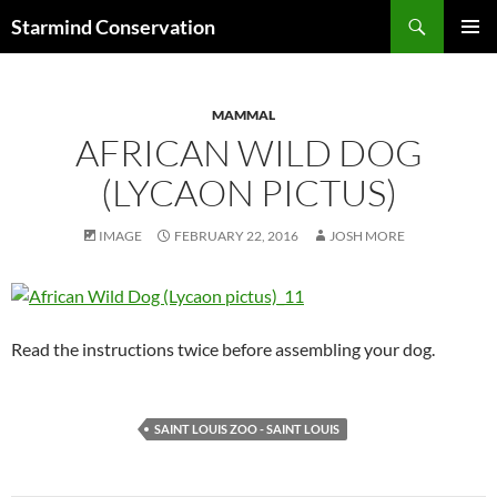
Search
Starmind Conservation
SKIP
PRIMAR
TO
MENU
CONTENT
MAMMAL
AFRICAN WILD DOG
(LYCAON PICTUS)
IMAGE
FEBRUARY 22, 2016
JOSH MORE
Read the instructions twice before assembling your dog.
SAINT LOUIS ZOO - SAINT LOUIS