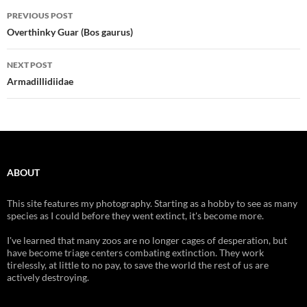
Post
PREVIOUS POST
navigation
Overthinky Guar (Bos gaurus)
NEXT POST
Armadillidiidae
ABOUT
This site features my photography. Starting as a hobby to see as many
species as I could before they went extinct, it's become more.
I've learned that many zoos are no longer cages of desperation, but
have become triage centers combating extinction. They work
tirelessly, at little to no pay, to save the world the rest of us are
actively destroying.