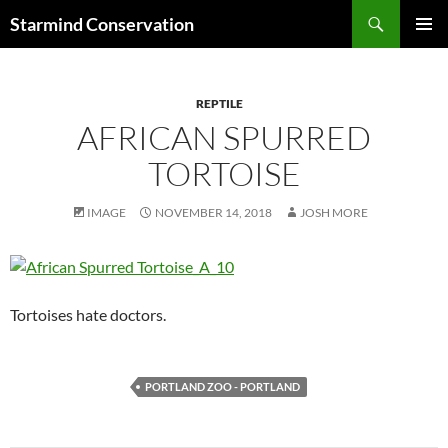
Search
Starmind Conservation
SKIP
PRIMAR
TO
MENU
CONTENT
REPTILE
AFRICAN SPURRED
TORTOISE
IMAGE
NOVEMBER 14, 2018
JOSH MORE
Tortoises hate doctors.
PORTLAND ZOO - PORTLAND