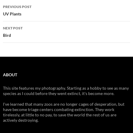
Post
PREVIOUS POST
navigation
UV Plants
NEXT POST
Bird
ABOUT
This site features my photography. Starting as a hobby to see as many
species as I could before they went extinct, it's become more.
I've learned that many zoos are no longer cages of desperation, but
have become triage centers combating extinction. They work
tirelessly, at little to no pay, to save the world the rest of us are
actively destroying.