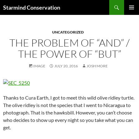
Search
Starmind Conservation
SKIP
PRIMAR
TO
MENU
CONTENT
UNCATEGORIZED
THE PROBLEM OF “AND” /
THE POWER OF “BUT”
IMAGE
JULY 20, 2016
JOSH MORE
Thanks to Cura Earth, I got to meet this wild olive ridley turtle.
The olive ridley is not the species that I went to Nicaragua to
photograph. That is the hawksbill. However, you can’t choose
who decides to show up every night so you take what you can
get.