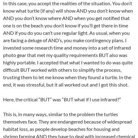
In this case, you accept the realities of the situation. You don’t
know what turtle (if any) will show AND you don’t know when
AND you don’t know where AND when you get notified that
one is on the beach you don’t know if you’ll get there in time
AND if you do you can’t use regular light. As usual, when you
are facing a deluge of AND’s, you make contingency plans. I
invested some research time and money into a set of infrared
photo gear that met my quality requirements BUT also was
highly portable. I accepted that what I wanted to do was quite
difficult BUT worked with others to simplify the process,
trusting them to let me know when they found a turtle. In the
end, it was stressful, but it all worked out and I got this shot.
Here, the critical “BUT” was “BUT what if I use infrared?”
This is, in many ways, similar to the problem the turtles
themselves face. They are endangered because of widespread
habitat loss, as people develop beaches for housing and
shrimp farming AND they have to deal with increased chemical