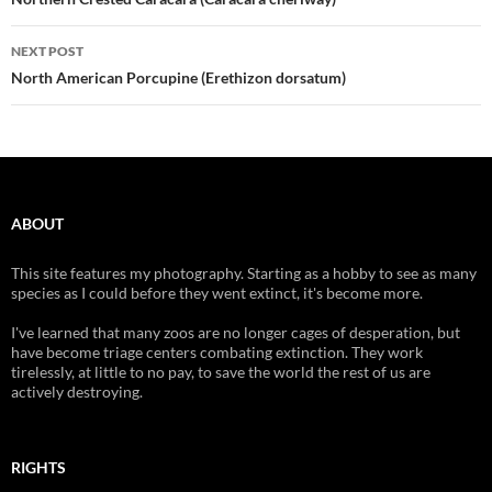
navigation
NEXT POST
North American Porcupine (Erethizon dorsatum)
ABOUT
This site features my photography. Starting as a hobby to see as many
species as I could before they went extinct, it's become more.
I've learned that many zoos are no longer cages of desperation, but
have become triage centers combating extinction. They work
tirelessly, at little to no pay, to save the world the rest of us are
actively destroying.
RIGHTS