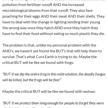
pollution from fertilizer runoff AND the increased
microbiological blooms from that runoff. They also face
poaching for their eggs AND their meat AND their shells. They
have to deal with the change in lighting sending their young
the wrong way once they hatch AND once they hatch they
have to find their food without eating so much plastic they die.
The problem is that, unlike my personal problem with the
AND’s, we haven’t yet found the BUT’s that will help them to
survive. That’s what Cura Earth is trying to do. Maybe the
critical BUT will be like we found with frogs:
“BUT if we dip the entire frog in this mild solution, the deadly fungus
will be killed, but the frogs will be fine!”
Maybe the critical BUT will be like we found with wolves:
“BUT if we protect them long enough for people to forget they were