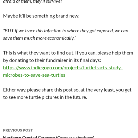
afraid of them, they’ll survive!”
Maybe it’ll be something brand new:
“BUT if we trace this infection to where they got exposed, we can
save them much more economically.”
This is what they want to find out. If you can, please help them
by donating to their fundraiser in its final days:
https://www.indiegogo.com/projects/turtletracts-study-
microbes-to-save-sea-turtles
Either way, please share this post so, at the very least, you get
to see more turtle pictures in the future.
Post
PREVIOUS POST
Northern Crested Caracara (Caracara cheriway)