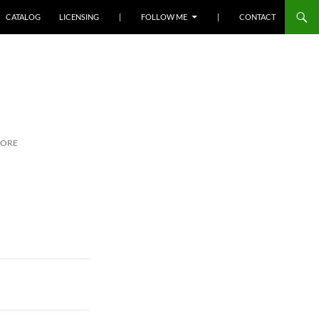
SKIP TO CONTENT
CATALOG
LICENSING
|
FOLLOW ME
|
CONTACT
MORE