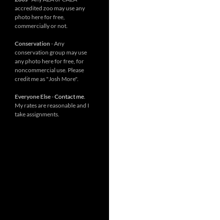
accredited zoo may use any
photo here for free,
commercially or not.
Conservation
- Any
conservation group may use
any photo here for free, for
noncommercial use. Please
credit me as "Josh More".
Everyone Else
-
Contact me
.
My rates are reasonable and I
take assignments.