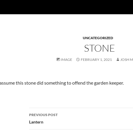
UNCATEGORIZED
STONE
IMAGE
FEBRUARY 1, 2021
JOSH 
 assume this stone did something to offend the garden keeper.
Post
PREVIOUS POST
navigation
Lantern