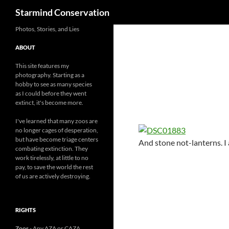
Search
Starmind Conservation
Photos, Stories, and Lies
ABOUT
This site features my
photography. Starting as a
hobby to see as many species
as I could before they went
extinct, it's become more.
I've learned that many zoos are
no longer cages of desperation,
but have become triage centers
And stone not-lanterns. I
combating extinction. They
work tirelessly, at little to no
pay, to save the world the rest
of us are actively destroying.
RIGHTS
Zoos
- Any AZA or CAZA