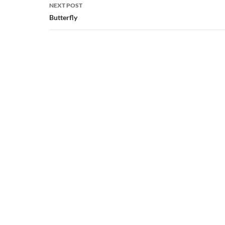
NEXT POST
Butterfly