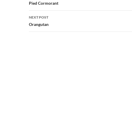
navigation
Pied Cormorant
NEXT POST
Orangutan