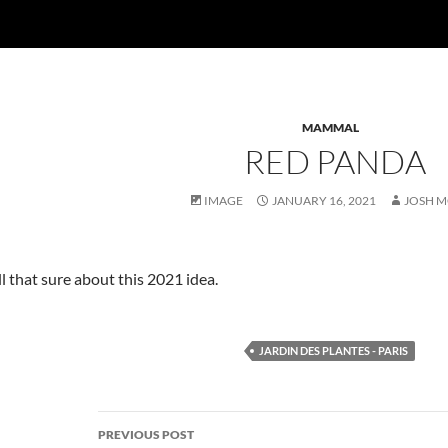
MAMMAL
RED PANDA
IMAGE
JANUARY 16, 2021
JOSH 
all that sure about this 2021 idea.
JARDIN DES PLANTES - PARIS
Post
PREVIOUS POST