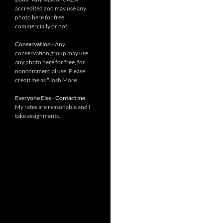
accredited zoo may use any
photo here for free,
commercially or not.
Conservation
- Any
conservation group may use
any photo here for free, for
noncommercial use. Please
credit me as "Josh More".
Everyone Else
-
Contact me
.
My rates are reasonable and I
take assignments.