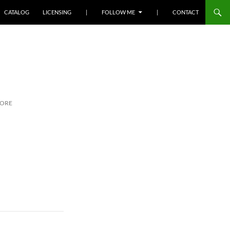
SKIP TO CONTENT
CATALOG
LICENSING
|
FOLLOW ME
|
CONTACT
MORE