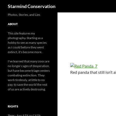
Search
Starmind Conservation
Photos, Stories, and Lies
ABOUT
This site features my
photography. Starting as a
hobby to see as many species
as I could before they went
extinct, it's become more.
I've learned that many zoos are
no longer cages of desperation,
but have become triage centers
Red panda that still isn’t 
combating extinction. They
work tirelessly, at little to no
pay, to save the world the rest
of us are actively destroying.
RIGHTS
Zoos
- Any AZA or CAZA