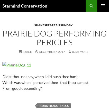
Search
Starmind Conservation
SKIP
PRIMAR
TO
MENU
CONTENT
SHAKESPEAREAN SUNDAY
PRAIRIE DOG PERFORMING
PERICLES
IMAGE
DECEMBER 7, 2017
JOSH MORE
Didst thou not say, when I did push thee back–
Which was when I perceived thee–that thou camest
From good descending?
RED RIVER ZOO - FARGO