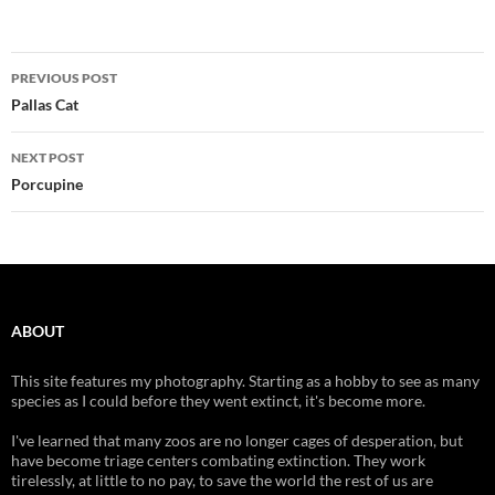
Post
PREVIOUS POST
navigation
Pallas Cat
NEXT POST
Porcupine
ABOUT
This site features my photography. Starting as a hobby to see as many
species as I could before they went extinct, it's become more.
I've learned that many zoos are no longer cages of desperation, but
have become triage centers combating extinction. They work
tirelessly, at little to no pay, to save the world the rest of us are