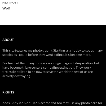
NEXT POST
Wolf
ABOUT
This site features my photography. Starting as a hobby to see as many
species as I could before they went extinct, it's become more.
I've learned that many zoos are no longer cages of desperation, but
have become triage centers combating extinction. They work
tirelessly, at little to no pay, to save the world the rest of us are
actively destroying.
RIGHTS
Zoos
- Any AZA or CAZA accredited zoo may use any photo here for