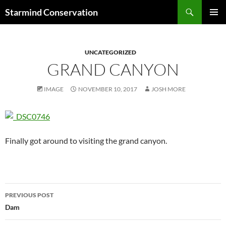
Search
Starmind Conservation
SKIP
PRIMAR
TO
MENU
CONTENT
UNCATEGORIZED
GRAND CANYON
IMAGE
NOVEMBER 10, 2017
JOSH MORE
Finally got around to visiting the grand canyon.
Post
PREVIOUS POST
navigation
Dam