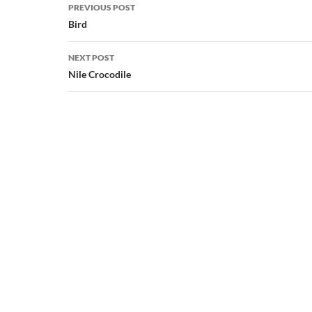
Post
PREVIOUS POST
navigation
Bird
NEXT POST
Nile Crocodile