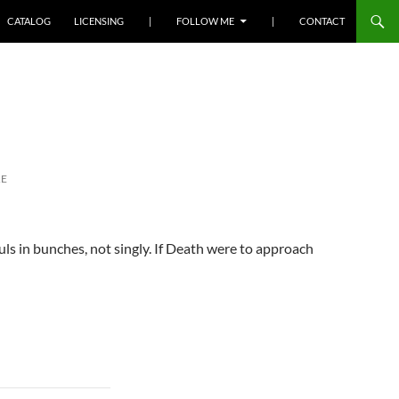
SKIP TO CONTENT
CATALOG
LICENSING
|
FOLLOW ME
|
CONTACT
RE
uls in bunches, not singly. If Death were to approach