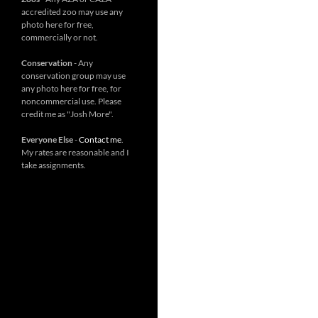
accredited zoo may use any
photo here for free,
commercially or not.
Conservation
- Any
conservation group may use
any photo here for free, for
noncommercial use. Please
credit me as "Josh More".
Everyone Else
-
Contact me
.
My rates are reasonable and I
take assignments.