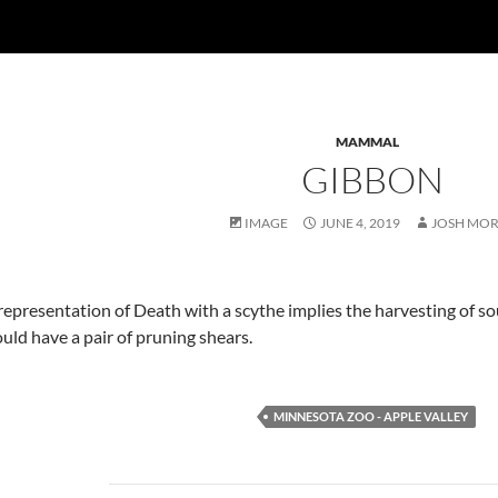
MAMMAL
GIBBON
IMAGE
JUNE 4, 2019
JOSH MO
representation of Death with a scythe implies the harvesting of so
ould have a pair of pruning shears.
MINNESOTA ZOO - APPLE VALLEY