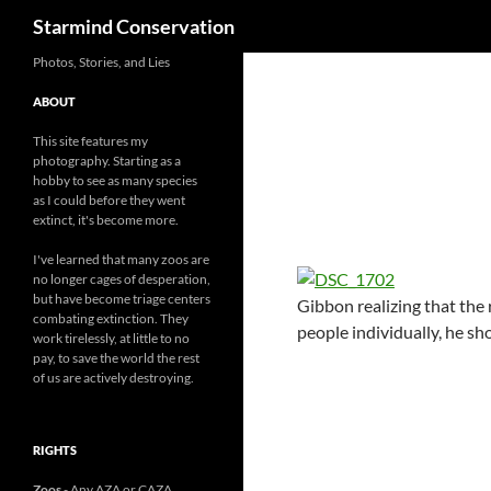
Search
Starmind Conservation
Photos, Stories, and Lies
ABOUT
This site features my
photography. Starting as a
hobby to see as many species
as I could before they went
extinct, it's become more.
I've learned that many zoos are
no longer cages of desperation,
but have become triage centers
Gibbon realizing that the 
combating extinction. They
people individually, he sh
work tirelessly, at little to no
pay, to save the world the rest
of us are actively destroying.
RIGHTS
Zoos
- Any AZA or CAZA