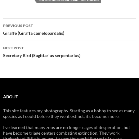
Post
PREVIOUS POST
navigation
Giraffe (Giraffa camelopardalis)
NEXT POST
Secretary Bird (Sagittarius serpentarius)
ABOUT
This site features my photography. Starting as a hobby to see as many
species as I could before they went extinct, it's become more.
I've learned that many zoos are no longer cages of desperation, but
have become triage centers combating extinction. They work
tirelessly, at little to no pay, to save the world the rest of us are