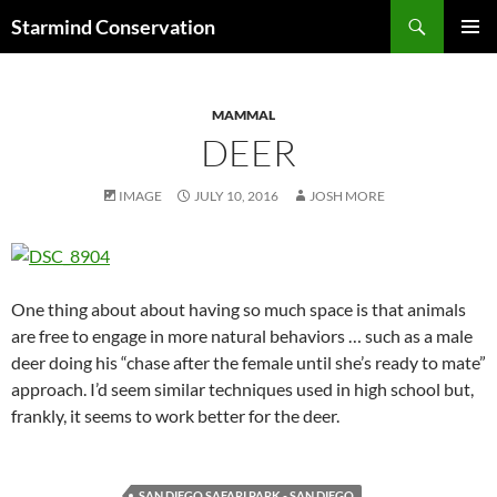
Search
Starmind Conservation
SKIP
PRIMAR
TO
MENU
CONTENT
MAMMAL
DEER
IMAGE
JULY 10, 2016
JOSH MORE
One thing about about having so much space is that animals
are free to engage in more natural behaviors … such as a male
deer doing his “chase after the female until she’s ready to mate”
approach. I’d seem similar techniques used in high school but,
frankly, it seems to work better for the deer.
SAN DIEGO SAFARI PARK - SAN DIEGO