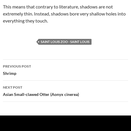
This means that contrary to literature, shadows are not
extremely thin. Instead, shadows bore very shallow holes into
everything they touch.
SAINT LOUIS ZOO - SAINT LOUIS
Post
PREVIOUS POST
navigation
Shrimp
NEXT POST
Asian Small-clawed Otter (Aonyx cinerea)