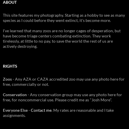
ABOUT
This site features my photography. Starting as a hobby to see as many
species as I could before they went extinct, it's become more.
I've learned that many zoos are no longer cages of desperation, but
have become triage centers combating extinction. They work
tirelessly, at little to no pay, to save the world the rest of us are
actively destroying.
RIGHTS
Zoos
- Any AZA or CAZA accredited zoo may use any photo here for
free, commercially or not.
Conservation
- Any conservation group may use any photo here for
free, for noncommercial use. Please credit me as "Josh More".
Everyone Else
-
Contact me
. My rates are reasonable and I take
assignments.