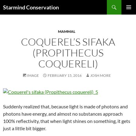
Search
Starmind Conservation
SKIP
PRIMAR
TO
MENU
CONTENT
MAMMAL
COQUEREL’S SIFAKA
(PROPITHECUS
COQUERELI)
IMAGE
FEBRUARY 15, 2016
JOSH MORE
Suddenly realized that, because light is made of photons and
photons have energy, and almost no substances approach
100% reflectivity, that when light shines on something, it gets
just a little bit bigger.