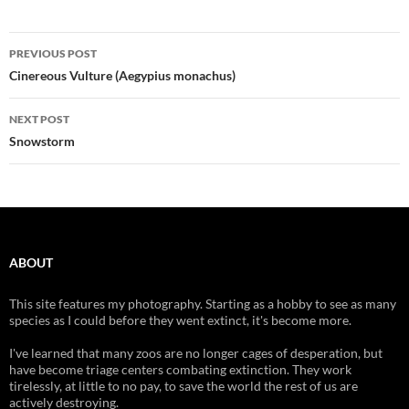
Post
PREVIOUS POST
navigation
Cinereous Vulture (Aegypius monachus)
NEXT POST
Snowstorm
ABOUT
This site features my photography. Starting as a hobby to see as many
species as I could before they went extinct, it's become more.
I've learned that many zoos are no longer cages of desperation, but
have become triage centers combating extinction. They work
tirelessly, at little to no pay, to save the world the rest of us are
actively destroying.