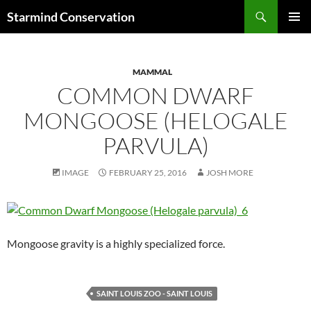
Search
Starmind Conservation
SKIP
PRIMAR
TO
MENU
CONTENT
MAMMAL
COMMON DWARF
MONGOOSE (HELOGALE
PARVULA)
IMAGE
FEBRUARY 25, 2016
JOSH MORE
Mongoose gravity is a highly specialized force.
SAINT LOUIS ZOO - SAINT LOUIS