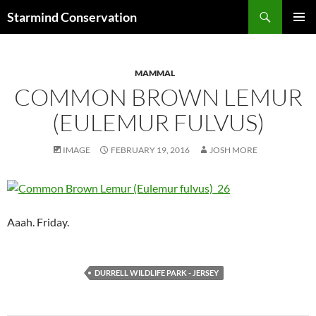
Search
Starmind Conservation
SKIP
PRIMAR
TO
MENU
CONTENT
MAMMAL
COMMON BROWN LEMUR
(EULEMUR FULVUS)
IMAGE
FEBRUARY 19, 2016
JOSH MORE
Aaah. Friday.
DURRELL WILDLIFE PARK - JERSEY