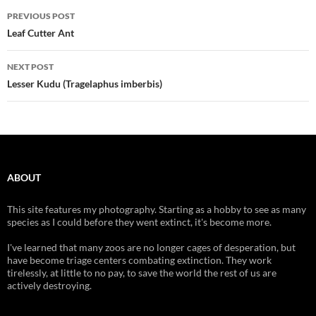
Post
PREVIOUS POST
navigation
Leaf Cutter Ant
NEXT POST
Lesser Kudu (Tragelaphus imberbis)
ABOUT
This site features my photography. Starting as a hobby to see as many
species as I could before they went extinct, it's become more.
I've learned that many zoos are no longer cages of desperation, but
have become triage centers combating extinction. They work
tirelessly, at little to no pay, to save the world the rest of us are
actively destroying.