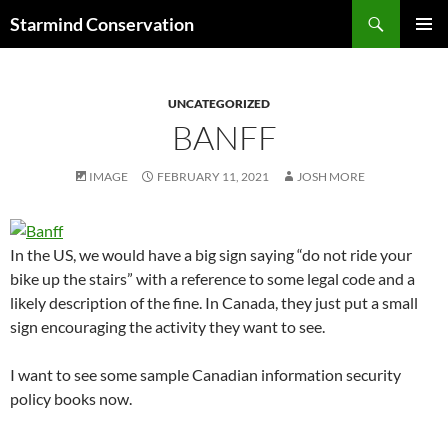
Search
Starmind Conservation
SKIP
PRIMAR
TO
MENU
CONTENT
UNCATEGORIZED
BANFF
IMAGE
FEBRUARY 11, 2021
JOSH MORE
In the US, we would have a big sign saying “do not ride your
bike up the stairs” with a reference to some legal code and a
likely description of the fine. In Canada, they just put a small
sign encouraging the activity they want to see.
I want to see some sample Canadian information security
policy books now.